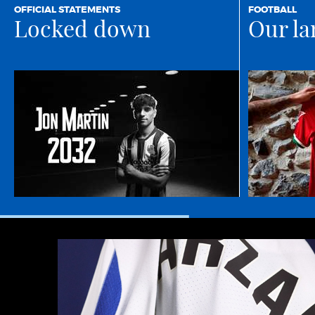
OFFICIAL STATEMENTS
FOOTBALL
Locked down
Our la