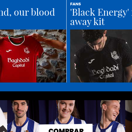
FANS
nd, our blood
'Black Energy' 
away kit