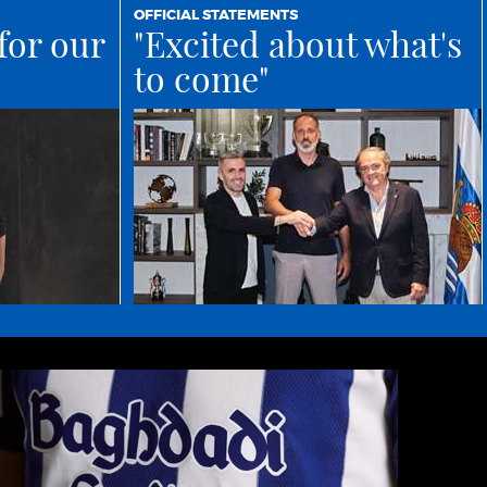
OFFICIAL STATEMENTS
for our
"Excited about what's
to come"