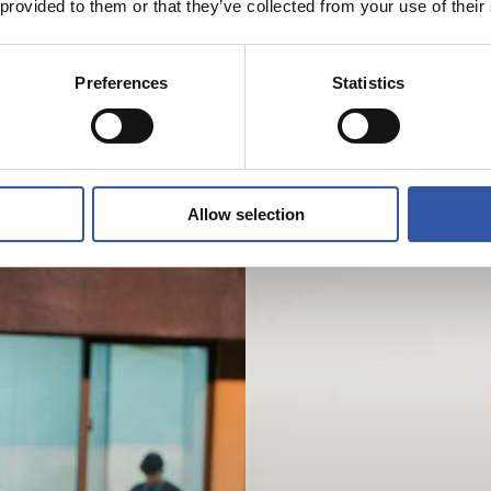
 provided to them or that they’ve collected from your use of their
Preferences
Statistics
Allow selection