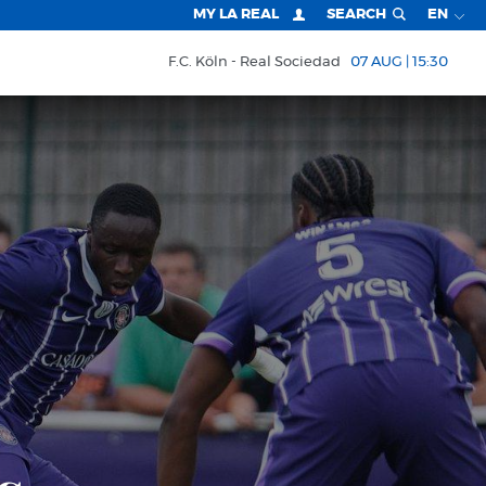
MY LA REAL
SEARCH
EN
F.C. Köln
Real Sociedad
07 AUG | 15:30