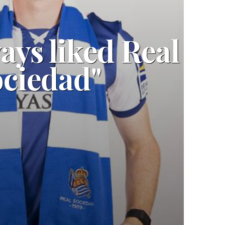
ways liked Real
ciedad"