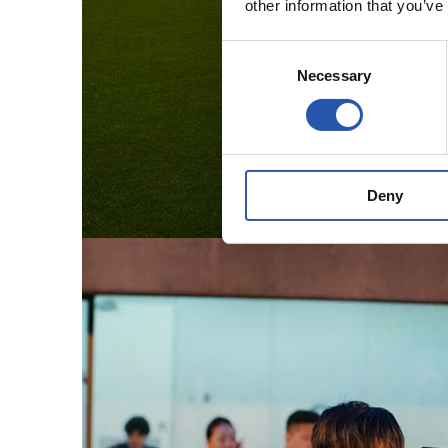
other information that you’ve
Consent
Necessary
Selection
Deny