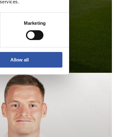
 services.
Marketing
Allow all