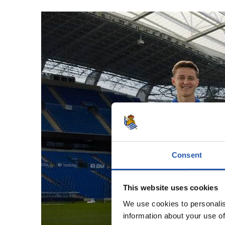
Consent
A t
This website uses cookies
We use cookies to personalis
information about your use of