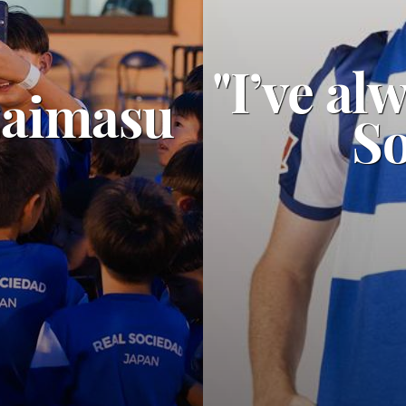
"I’ve al
zaimasu
So