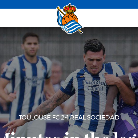
ASTON VILLA 2-4 REAL SOCIEDAD