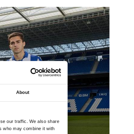
About
gins
se our traffic. We also share
ers who may combine it with