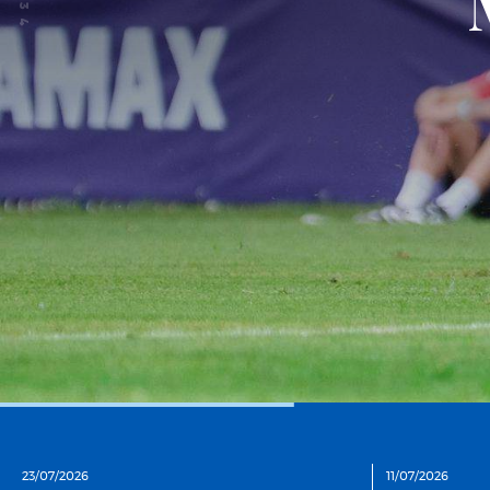
3
4
23/07/2026
11/07/2026