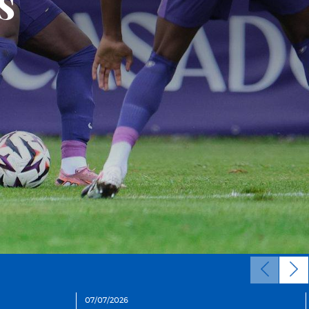
n
07/07/2026