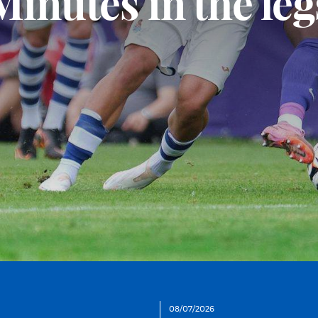
A hard-fought wi
08/07/2026