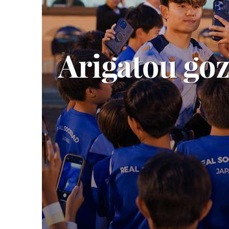
Arigatou go