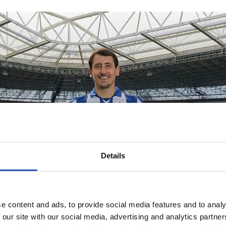
Details
ribute to our ori
e content and ads, to provide social media features and to analy
 our site with our social media, advertising and analytics partn