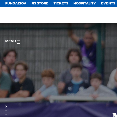
FUNDAZIOA
RS STORE
TICKETS
HOSPITALITY
EVENTS
MENU
0
1
2