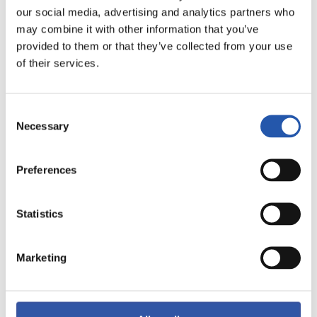
our social media, advertising and analytics partners who
may combine it with other information that you’ve
provided to them or that they’ve collected from your use
of their services.
Consent
11
Necessary
Selection
Preferences
Statistics
Marketing