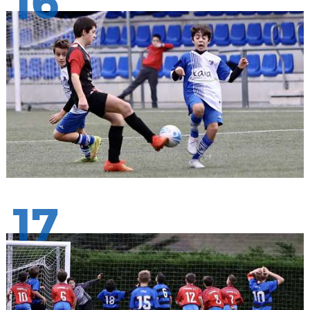
16
17