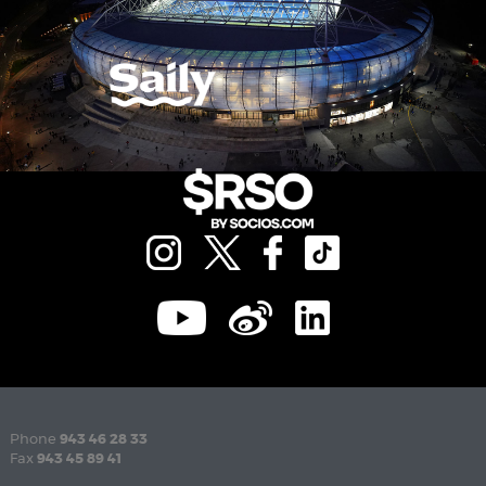
Phone
943 46 28 33
Fax
943 45 89 41