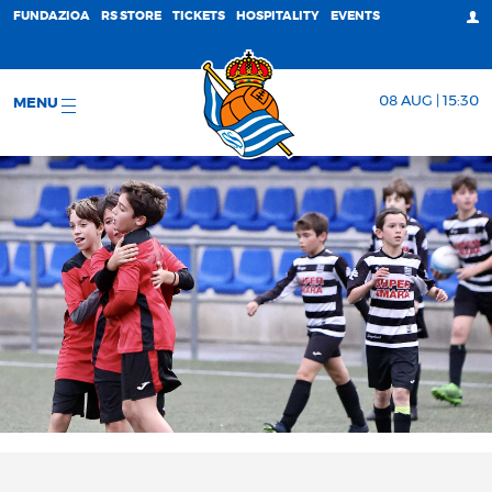
FUNDAZIOA
RS STORE
TICKETS
HOSPITALITY
EVENTS
08 AUG | 15:30
MENU