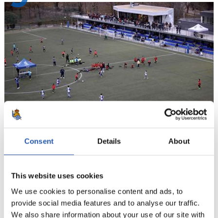
Consent
Details
About
10
This website uses cookies
We use cookies to personalise content and ads, to
provide social media features and to analyse our traffic.
We also share information about your use of our site with