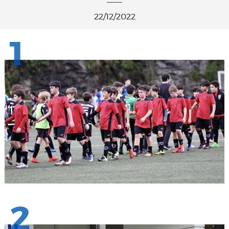
22/12/2022
1
2