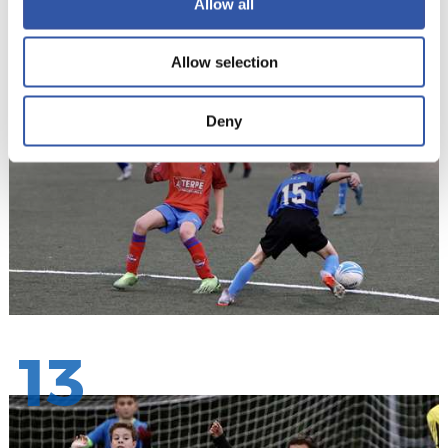
Allow all
12
Allow selection
Deny
13