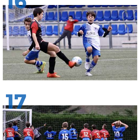
16
17