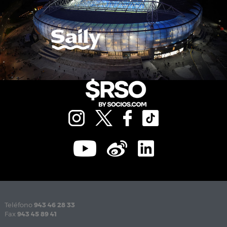
Teléfono
943 46 28 33
Fax
943 45 89 41