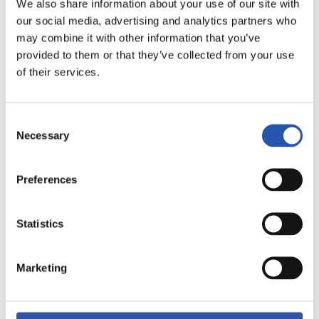
We also share information about your use of our site with
our social media, advertising and analytics partners who
may combine it with other information that you’ve
provided to them or that they’ve collected from your use
of their services.
11
Consent
Necessary
Selection
Preferences
Statistics
Marketing