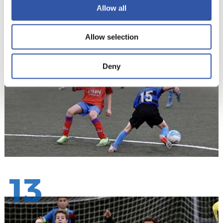
Allow all
12
Allow selection
Deny
13