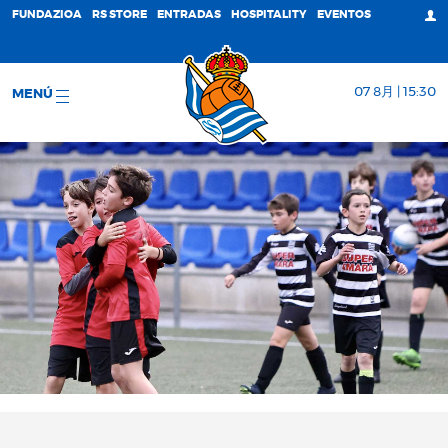
FUNDAZIOA
RS STORE
ENTRADAS
HOSPITALITY
EVENTOS
07 8月 | 15:30
MENÚ