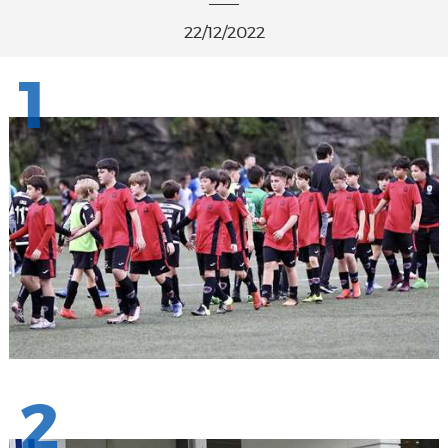
22/12/2022
1
2