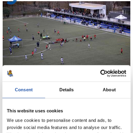
10
Consent
Details
About
This website uses cookies
We use cookies to personalise content and ads, to
provide social media features and to analyse our traffic.