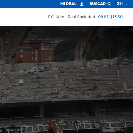
MI REAL
BUSCAR
ZH
F.C. Köln
Real Sociedad
08 8月 | 15:30