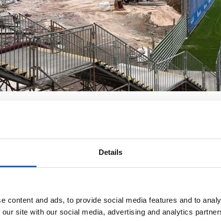
Details
e content and ads, to provide social media features and to analy
 our site with our social media, advertising and analytics partn