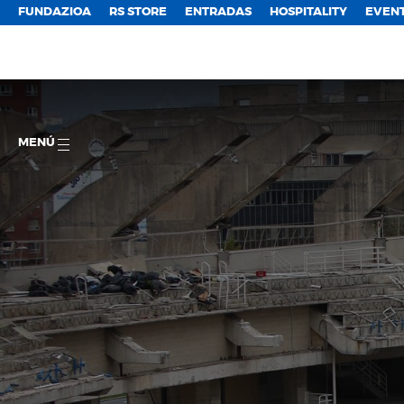
FUNDAZIOA
RS STORE
ENTRADAS
HOSPITALITY
EVEN
MENÚ