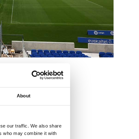
3
About
se our traffic. We also share
ers who may combine it with