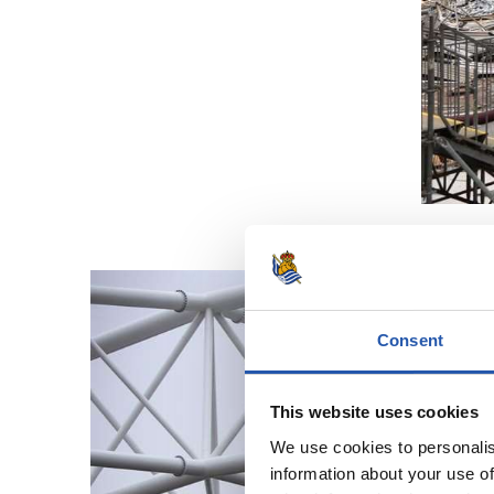
Consent
This website uses cookies
We use cookies to personalis
information about your use of