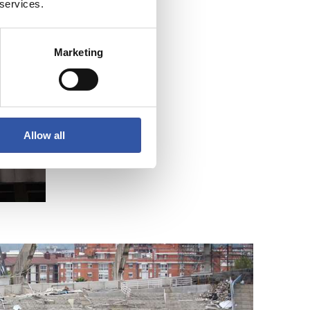
 services.
Marketing
Allow all