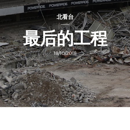
北看台
最后的工程
18/10/2018