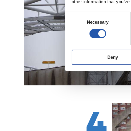
other information that you’ve
Consent
Necessary
Selection
Deny
4