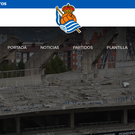
TOS
PORTADA
NOTICIAS
PARTIDOS
PLANTILLA