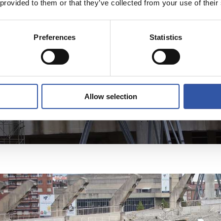
 provided to them or that they’ve collected from your use of their
Preferences
Statistics
Allow selection