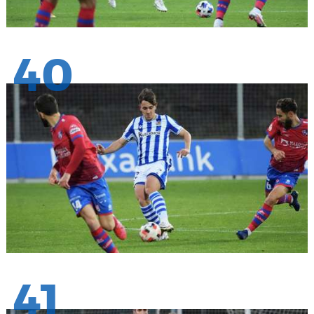
40
41