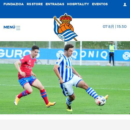
FUNDAZIOA
RS STORE
ENTRADAS
HOSPITALITY
EVENTOS
07 8月 | 15:30
MENÚ