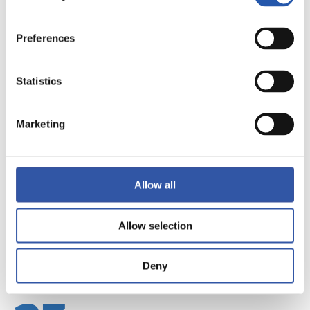
Preferences
Statistics
22
Marketing
Allow all
Allow selection
Deny