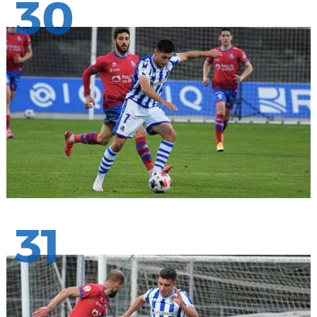
30
31