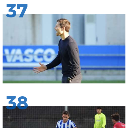
37
38