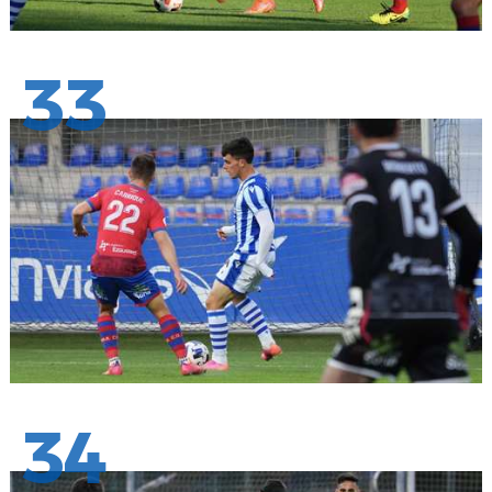
33
34