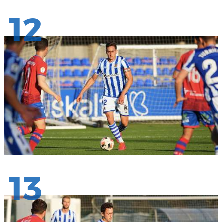
12
13