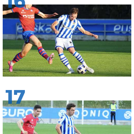
16
17