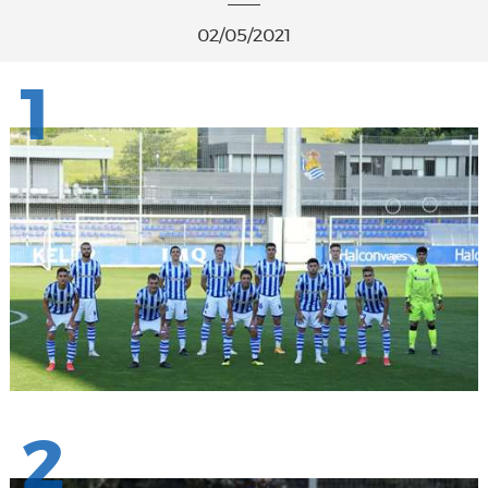
02/05/2021
1
2