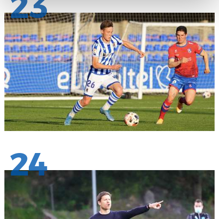
23
24