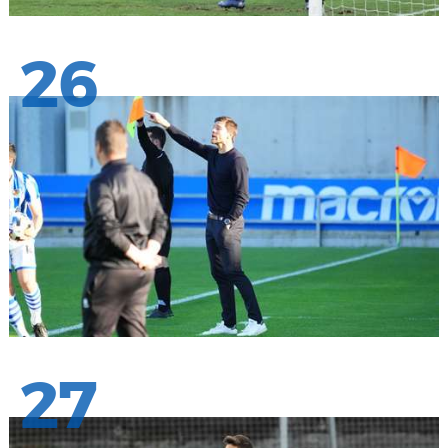
26
27