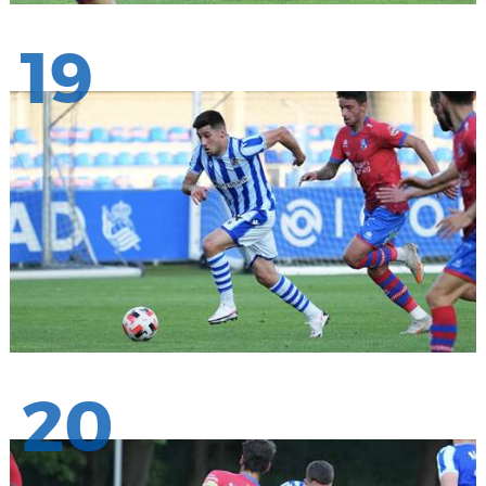
19
20