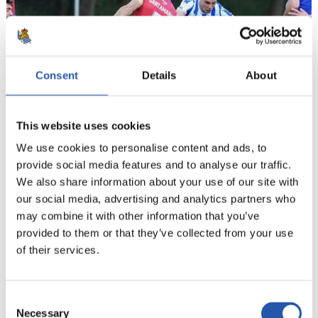
Consent
Details
About
This website uses cookies
We use cookies to personalise content and ads, to
provide social media features and to analyse our traffic.
21
We also share information about your use of our site with
our social media, advertising and analytics partners who
may combine it with other information that you’ve
provided to them or that they’ve collected from your use
of their services.
Consent
Necessary
Selection