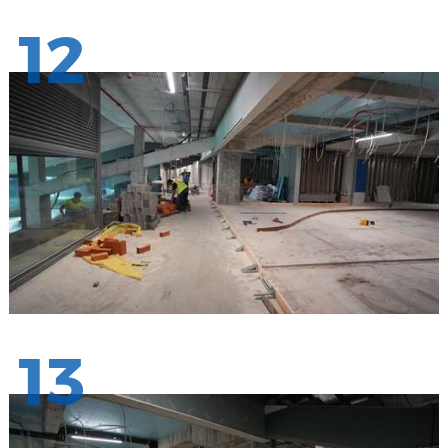
12
13