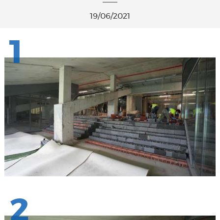
19/06/2021
1
2