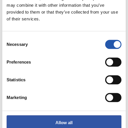
may combine it with other information that you’ve
provided to them or that they’ve collected from your use
of their services.
Consent
Necessary
Selection
Preferences
Statistics
10
Marketing
Allow all