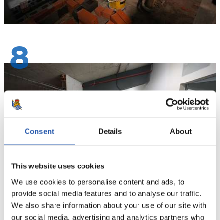
8
Consent
Details
About
This website uses cookies
We use cookies to personalise content and ads, to
provide social media features and to analyse our traffic.
We also share information about your use of our site with
9
our social media, advertising and analytics partners who