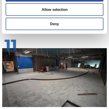
Allow selection
Deny
11