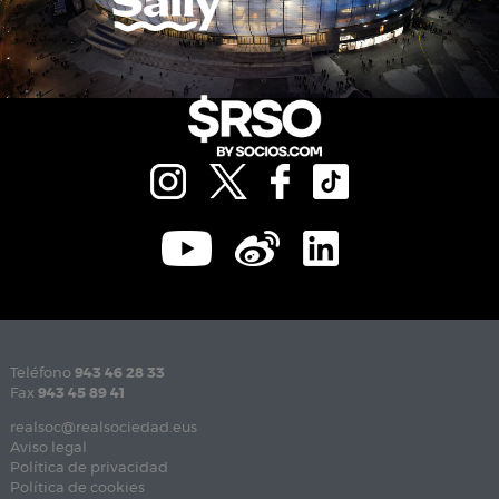
Teléfono
943 46 28 33
Fax
943 45 89 41
realsoc@realsociedad.eus
Aviso legal
Política de privacidad
Política de cookies