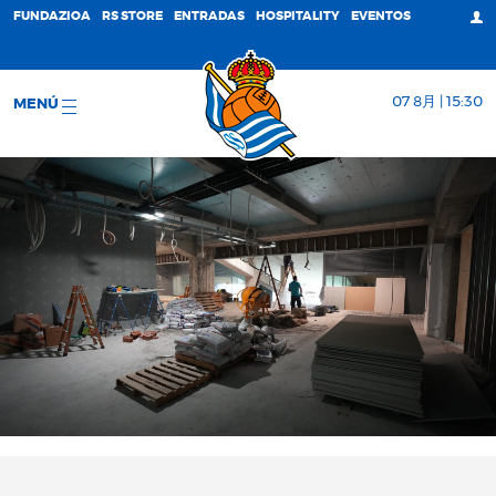
FUNDAZIOA
RS STORE
ENTRADAS
HOSPITALITY
EVENTOS
07 8月 | 15:30
MENÚ