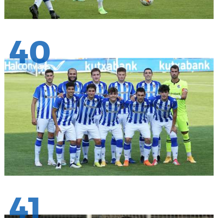
40
41