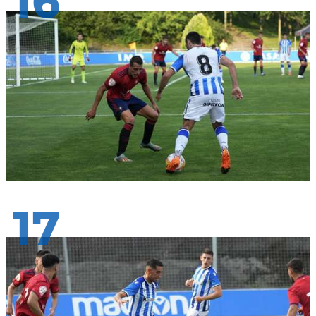
16
17