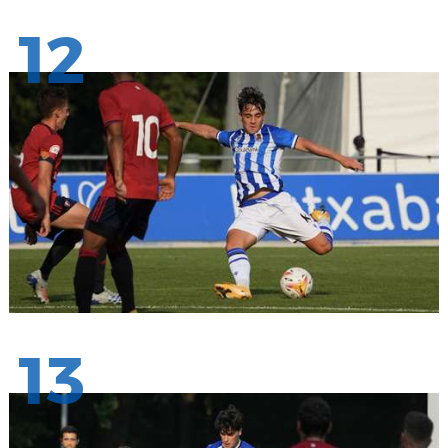
12
13