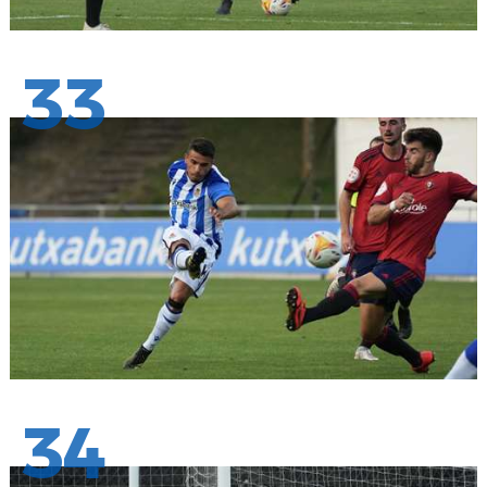
33
34