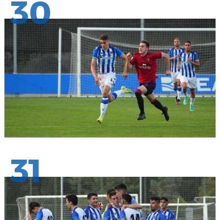
30
31