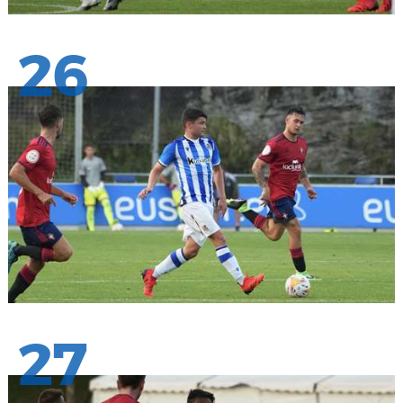
26
27