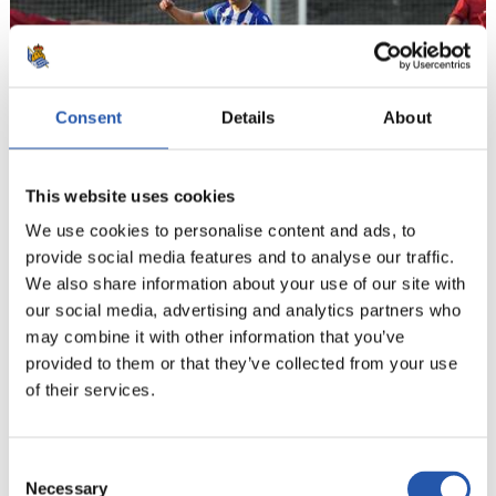
Consent
Details
About
This website uses cookies
We use cookies to personalise content and ads, to
provide social media features and to analyse our traffic.
21
We also share information about your use of our site with
our social media, advertising and analytics partners who
may combine it with other information that you’ve
provided to them or that they’ve collected from your use
of their services.
Consent
Necessary
Selection