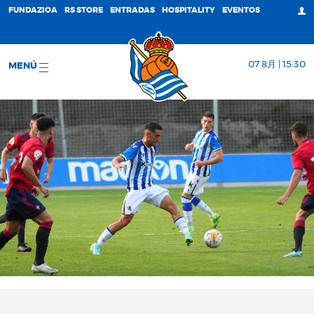
FUNDAZIOA
RS STORE
ENTRADAS
HOSPITALITY
EVENTOS
07 8月 | 15:30
MENÚ