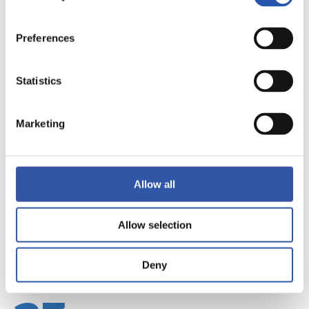
Preferences
Statistics
22
Marketing
Allow all
Allow selection
Deny