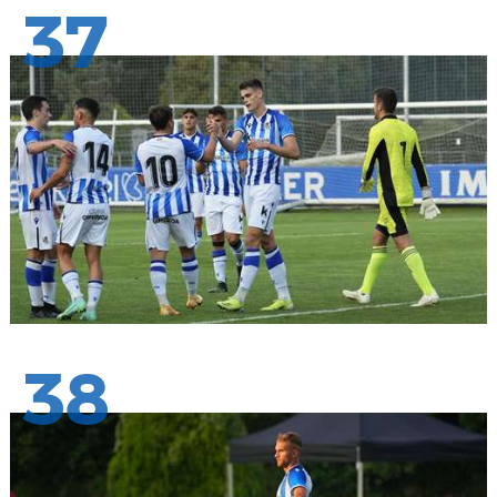
37
38