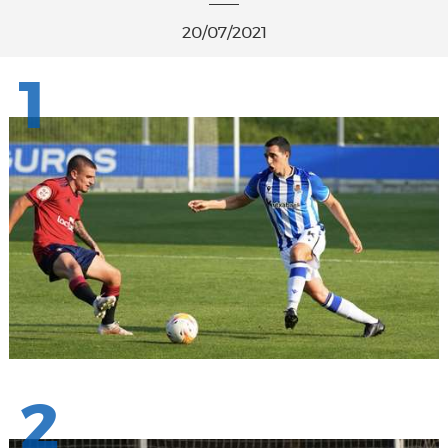
20/07/2021
1
2