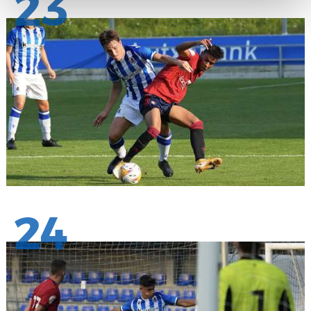
23
24