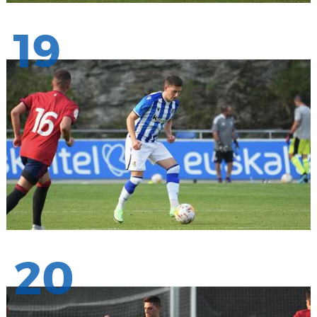
19
20