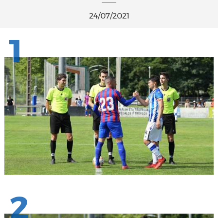
24/07/2021
1
2