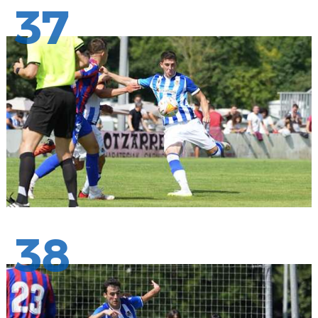
37
38