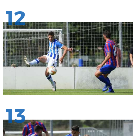
12
13