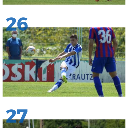
26
27