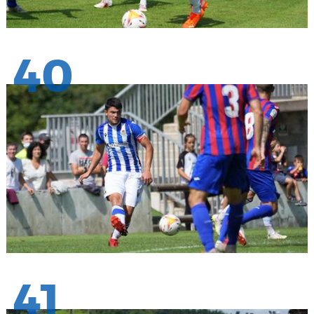
40
41