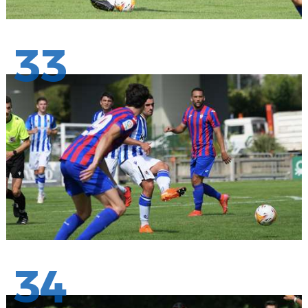
33
34