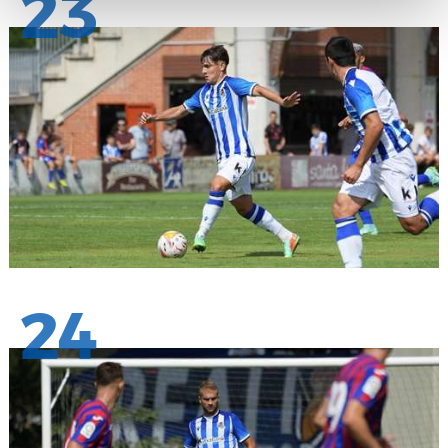
23
24