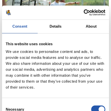
Consent
Details
About
This website uses cookies
We use cookies to personalise content and ads, to
provide social media features and to analyse our traffic.
21
We also share information about your use of our site with
our social media, advertising and analytics partners who
may combine it with other information that you’ve
provided to them or that they’ve collected from your use
of their services.
Consent
Necessary
Selection