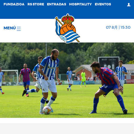
FUNDAZIOA
RS STORE
ENTRADAS
HOSPITALITY
EVENTOS
07 8月 | 15:30
MENÚ