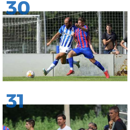
30
31