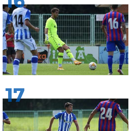
16
17