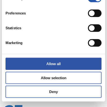
Preferences
Statistics
22
Marketing
Allow all
Allow selection
Deny