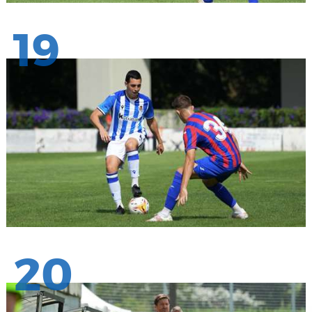
19
20