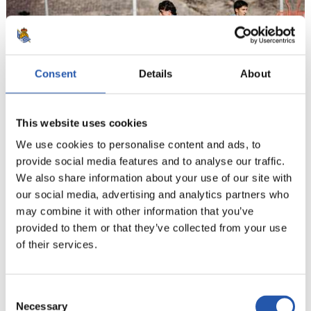
Consent
Details
About
This website uses cookies
We use cookies to personalise content and ads, to
provide social media features and to analyse our traffic.
21
We also share information about your use of our site with
our social media, advertising and analytics partners who
may combine it with other information that you’ve
provided to them or that they’ve collected from your use
of their services.
Consent
Necessary
Selection