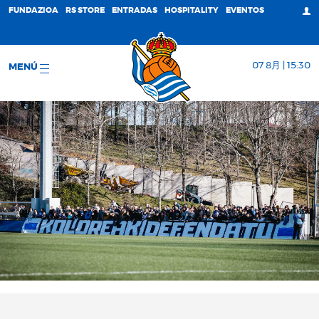
FUNDAZIOA
RS STORE
ENTRADAS
HOSPITALITY
EVENTOS
07 8月 | 15:30
MENÚ