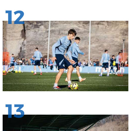
12
13