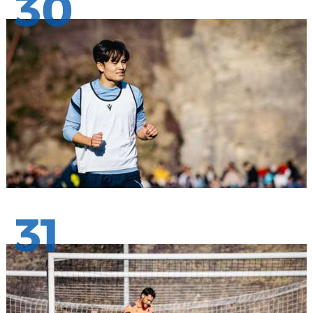
30
31