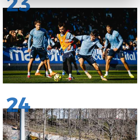
23
24