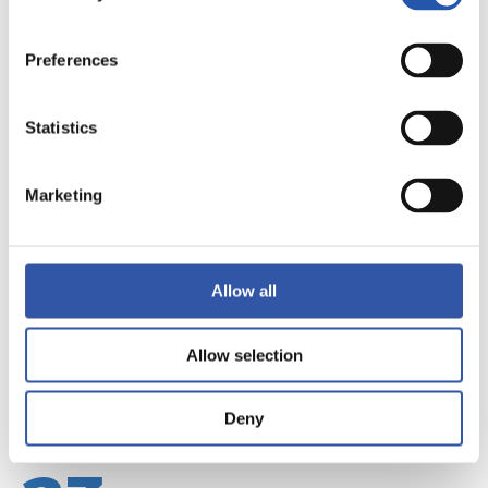
Preferences
Statistics
22
Marketing
Allow all
Allow selection
Deny