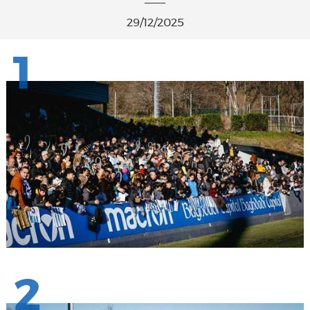
29/12/2025
1
2