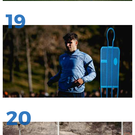
19
20