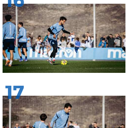
16
17