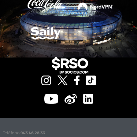
Teléfono
943 46 28 33