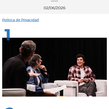
02/06/2026
Política de Privacidad
1