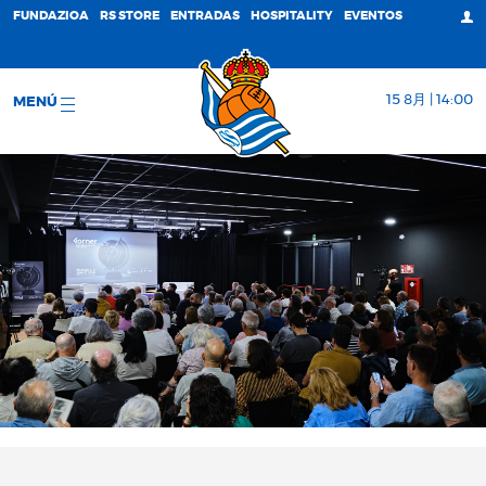
FUNDAZIOA
RS STORE
ENTRADAS
HOSPITALITY
EVENTOS
15 8月 | 14:00
MENÚ