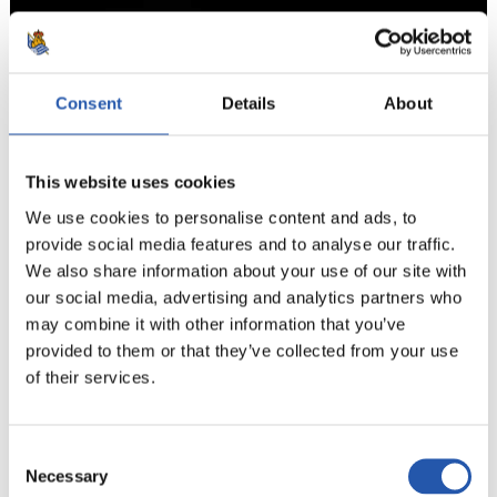
Consent
Details
About
7
This website uses cookies
We use cookies to personalise content and ads, to
provide social media features and to analyse our traffic.
We also share information about your use of our site with
our social media, advertising and analytics partners who
may combine it with other information that you’ve
provided to them or that they’ve collected from your use
of their services.
Consent
Necessary
Selection