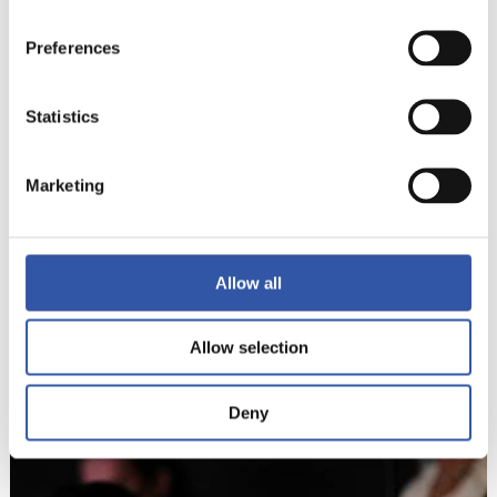
Preferences
Statistics
Marketing
Allow all
8
Allow selection
Deny