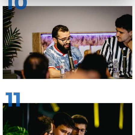
10
11