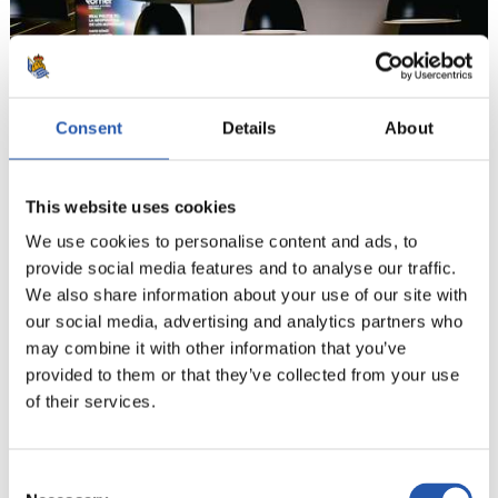
Consent
Details
About
This website uses cookies
We use cookies to personalise content and ads, to
provide social media features and to analyse our traffic.
We also share information about your use of our site with
9
our social media, advertising and analytics partners who
may combine it with other information that you’ve
provided to them or that they’ve collected from your use
of their services.
Consent