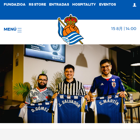
FUNDAZIOA
RS STORE
ENTRADAS
HOSPITALITY
EVENTOS
15 8月 | 14:00
MENÚ