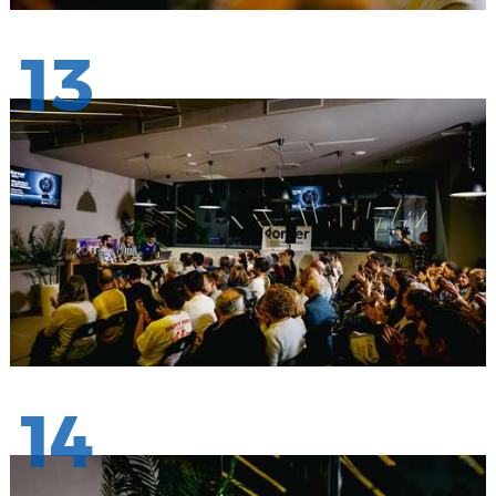
13
14