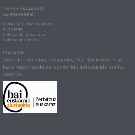
Teléfono
943 46 28 33
Fax
943 45 89 41
realsoc@realsociedad.eus
Aviso legal
Política de privacidad
Política de cookies
Copyright
Todos los derechos reservados. Real Sociedad no se
hace responsable del contenido introducido por los
usuarios.