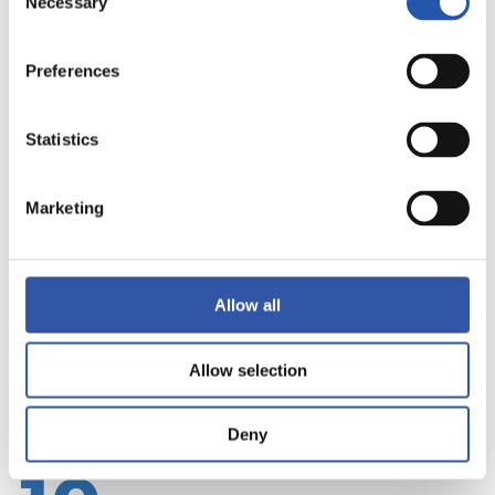
Necessary
Selection
Preferences
Statistics
Marketing
Allow all
Allow selection
Deny