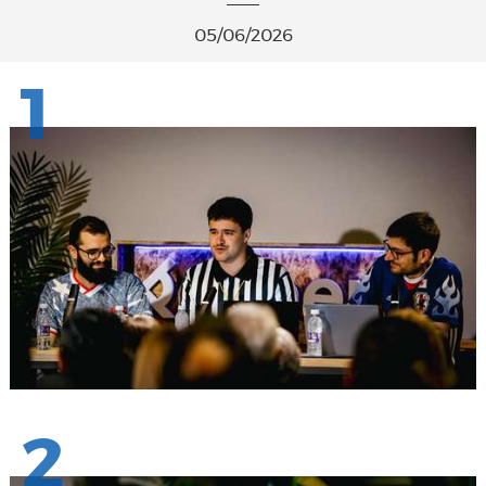
05/06/2026
1
2