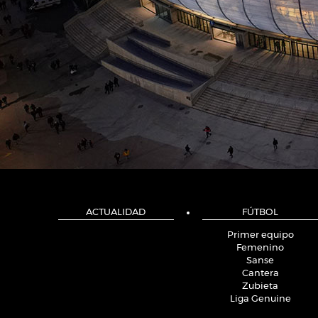
ACTUALIDAD
FÚTBOL
Primer equipo
Femenino
Sanse
Cantera
Zubieta
Liga Genuine