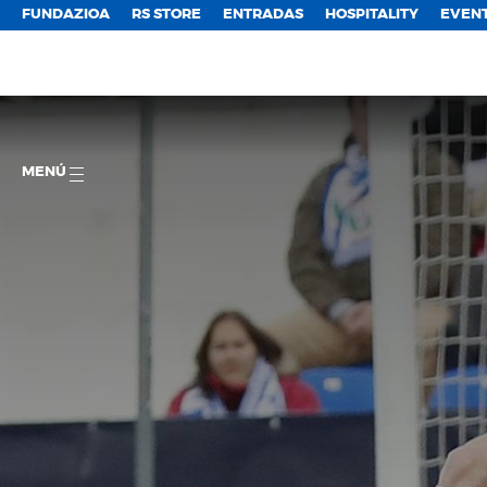
FUNDAZIOA
RS STORE
ENTRADAS
HOSPITALITY
EVEN
MENÚ