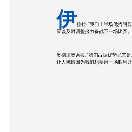
伊
拉拉: “我们上半场优势
应该及时调整努力备战下一场比赛。
奥德里奥索拉: “我们占据优势尤
让人惋惜因为我们想要用一场胜利开