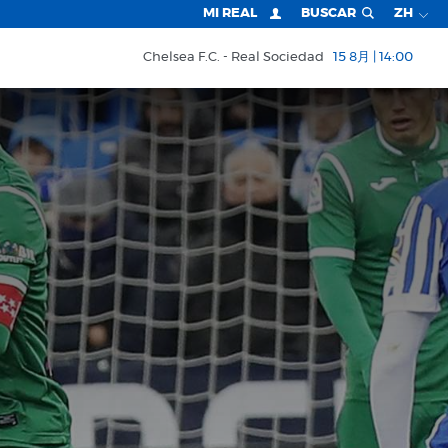
MI REAL
BUSCAR
ZH
Chelsea F.C.
Real Sociedad
15 8月 | 14:00