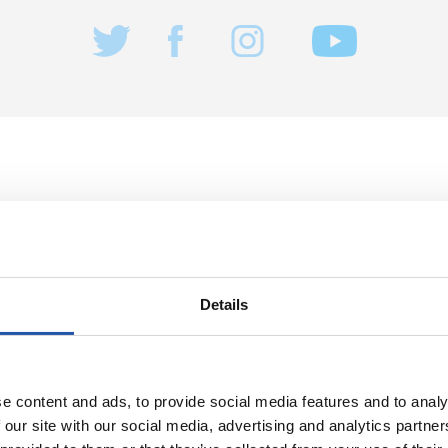
22/04/2023
记者招待会
显著”
“我们精神昂奋
Details
e content and ads, to provide social media features and to analy
 our site with our social media, advertising and analytics partn