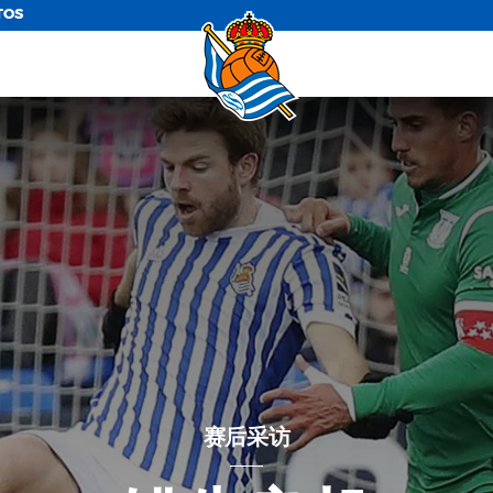
TOS
赛后采访