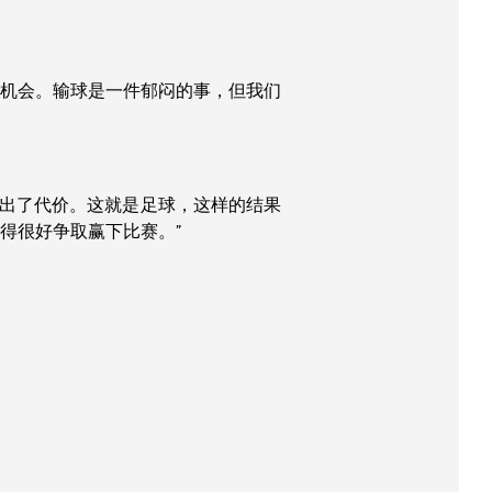
的机会。输球是一件郁闷的事，但我们
付出了代价。这就是足球，这样的结果
得很好争取赢下比赛。”