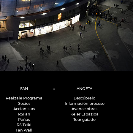
FAN
ANOETA
Realzale Programa
Descúbrelo
Socios
Información proceso
Accionistas
Avance obras
RSFan
Keler Espazioa
Peñas
Tour guiado
RS Txiki
Fan Wall