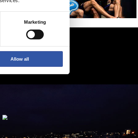
 services.
Marketing
Allow all