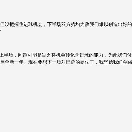
明显但没把握住进球机会，下半场双方势均力敌我们难以创造出好
”
其是上半场，问题可能是缺乏将机会转化为进球的能力，为此我们
启全新一年。现在要想下一场对巴萨的硬仗了，我坚信我们会踢