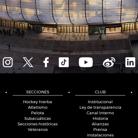
SECCIONES
CLUB
Hockey hierba
Institucional
Atletismo
Ley de transparencia
Pelota
Canal Interno
Subacuáticas
Historia
Secciones históricas
Alianzas
Veteranos
Prensa
Instalaciones