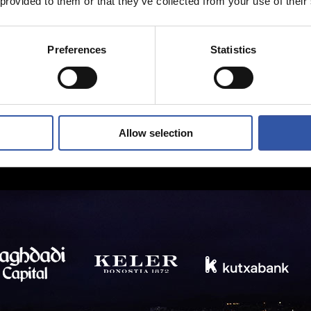
 provided to them or that they’ve collected from your use of their
Preferences
Statistics
Allow selection