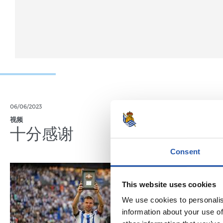
06/06/2023
04/06/2023
视频
记者招待会
十分感谢
“特别
Consent
This website uses cookies
We use cookies to personalis
information about your use of