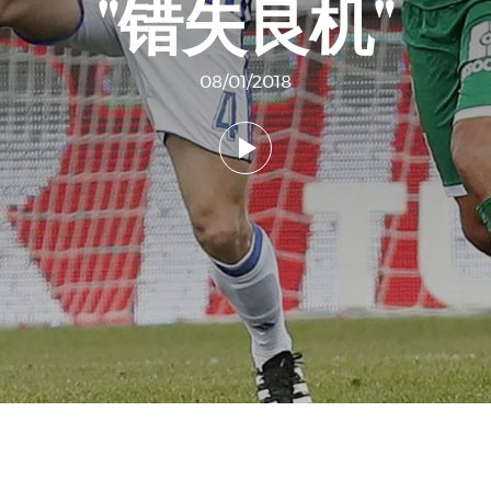
"错失良机"
08/01/2018