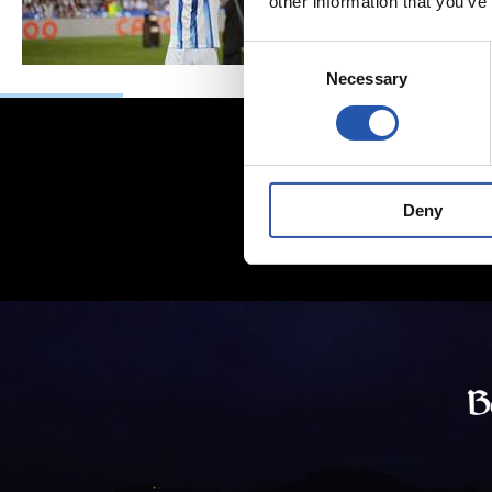
other information that you’ve
Consent
Necessary
Selection
Deny