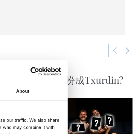
10/04/2023
视频
”
谁要打扮成Txurdin?
About
se our traffic. We also share
ers who may combine it with