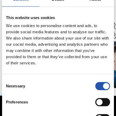
18/02/2026
07/02/2025
This website uses cookies
视频
视频
马年将为我们带来好
我们
We use cookies to personalise content and ads, to
运" | 中国新年
的夜
provide social media features and to analyse our traffic.
We also share information about your use of our site with
our social media, advertising and analytics partners who
may combine it with other information that you’ve
provided to them or that they’ve collected from your use
of their services.
Consent
Necessary
Selection
Preferences