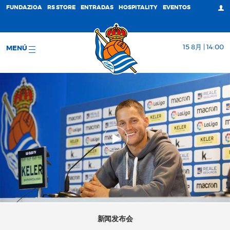
FUNDAZIOA
RS STORE
ENTRADAS
HOSPITALITY
EVENTOS
15 8月 | 14:00
MENÚ
新闻发布会