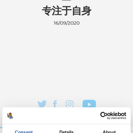
专注于自身
16/09/2020
Consent
Details
About