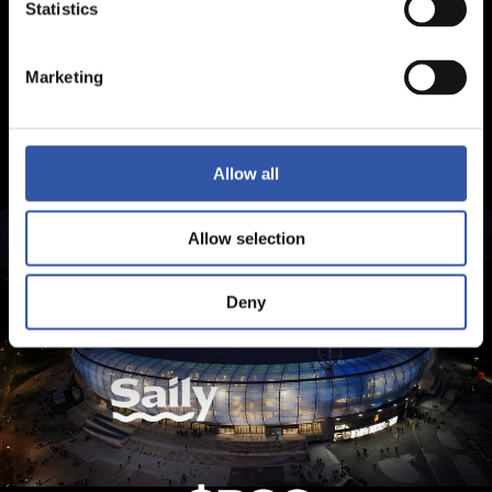
Statistics
Marketing
Allow all
Allow selection
Deny