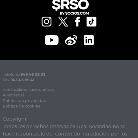
Teléfono
943 46 28 33
Fax
943 45 89 41
realsoc@realsociedad.eus
Aviso legal
Política de privacidad
Política de cookies
Copyright
Todos los derechos reservados. Real Sociedad no se
hace responsable del contenido introducido por los