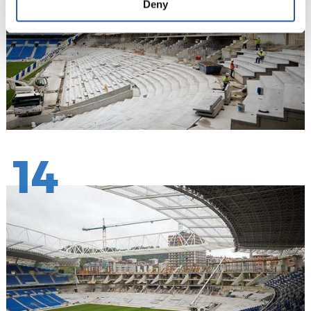
Deny
14