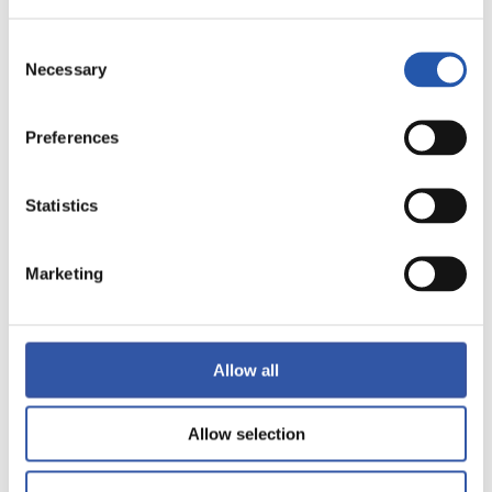
12
Consent
Necessary
Selection
Preferences
Statistics
Marketing
Allow all
13
Allow selection