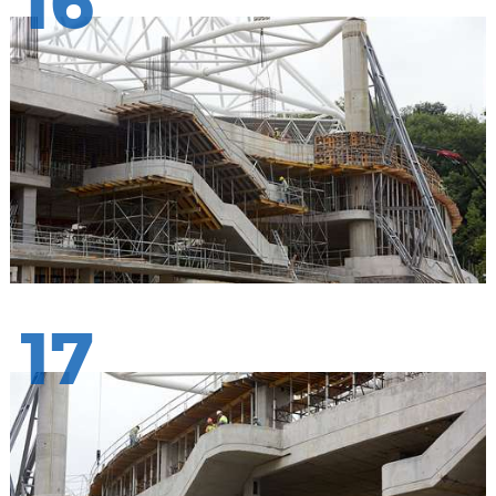
16
17