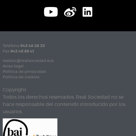
Teléfono
943 46 28 33
Fax
943 45 89 41
realsoc@realsociedad.eus
Aviso legal
Política de privacidad
Política de cookies
Copyright
Todos los derechos reservados. Real Sociedad no se
hace responsable del contenido introducido por los
usuarios.