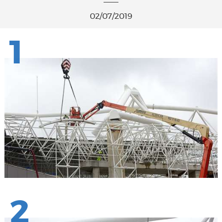
02/07/2019
1
2