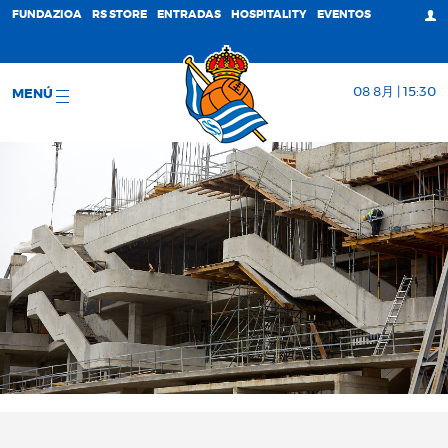
FUNDAZIOA
RS STORE
ENTRADAS
HOSPITALITY
EVENTOS
08 8月 | 15:30
MENÚ