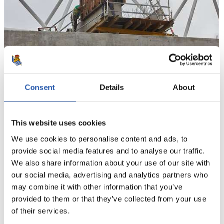
11
Consent
Details
About
This website uses cookies
We use cookies to personalise content and ads, to
provide social media features and to analyse our traffic.
We also share information about your use of our site with
our social media, advertising and analytics partners who
may combine it with other information that you’ve
provided to them or that they’ve collected from your use
of their services.