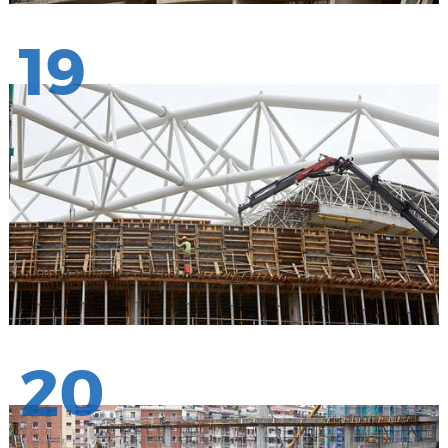
19
20