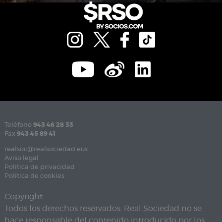
Teléfono
943 46 28 33
Fax
943 45 89 41
realsoc@realsociedad.eus
Aviso legal
Política de privacidad
Política de cookies
Copyright
Todos los derechos reservados. Real Sociedad no se
hace responsable del contenido introducido por los