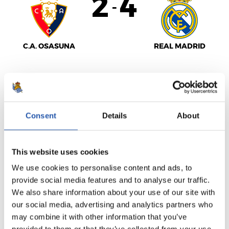
2
4
-
C.A. OSASUNA
REAL MADRID
LALIGA
FINALIZADO
Consent
Details
About
1
2
This website uses cookies
-
We use cookies to personalise content and ads, to
provide social media features and to analyse our traffic.
We also share information about your use of our site with
SEVILLA F.C.
R.C. CELTA
our social media, advertising and analytics partners who
may combine it with other information that you’ve