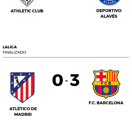
DEPORTIVO
ATHLETIC CLUB
ALAVÉS
LALIGA
FINALIZADO
0
3
-
F.C. BARCELONA
ATLÉTICO DE
MADRID