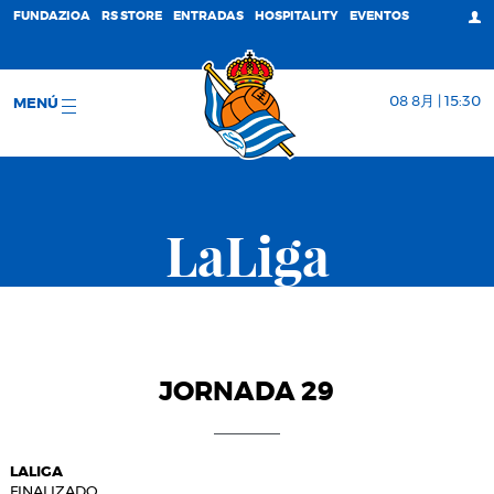
FUNDAZIOA
RS STORE
ENTRADAS
HOSPITALITY
EVENTOS
08 8月 | 15:30
MENÚ
LaLiga
JORNADA 29
LALIGA
FINALIZADO