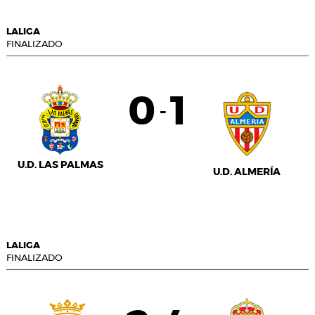
LALIGA
FINALIZADO
0
1
-
U.D. LAS PALMAS
U.D. ALMERÍA
LALIGA
FINALIZADO