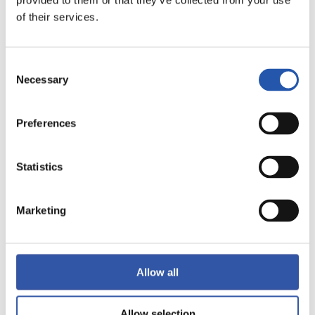
provided to them or that they’ve collected from your use
of their services.
LALIGA
FINALIZADO
Consent
Necessary
Selection
1
0
-
Preferences
VILLARREAL C.F.
VALENCIA C.F.
Statistics
Marketing
LALIGA
FINALIZADO
Allow all
Allow selection