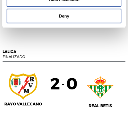
1
0
-
Deny
GETAFE CF
GIRONA FC
LALIGA
FINALIZADO
2
0
-
RAYO VALLECANO
REAL BETIS