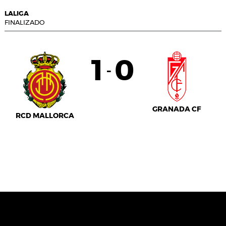
LALIGA
FINALIZADO
1
0
-
GRANADA CF
RCD MALLORCA