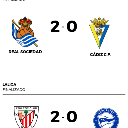
2
0
-
REAL SOCIEDAD
CÁDIZ C.F.
LALIGA
FINALIZADO
2
0
-