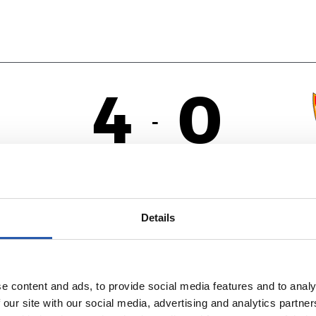
4
0
-
A
Details
e content and ads, to provide social media features and to analy
 our site with our social media, advertising and analytics partn