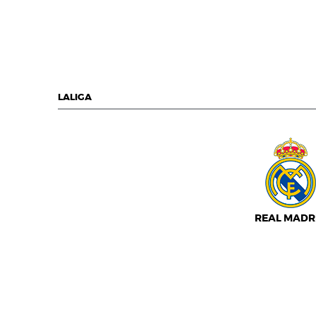
LALIGA
REAL MADR