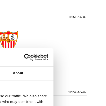
FINALIZADO
SEVILLA F.C.
About
FINALIZADO
se our traffic. We also share
ers who may combine it with