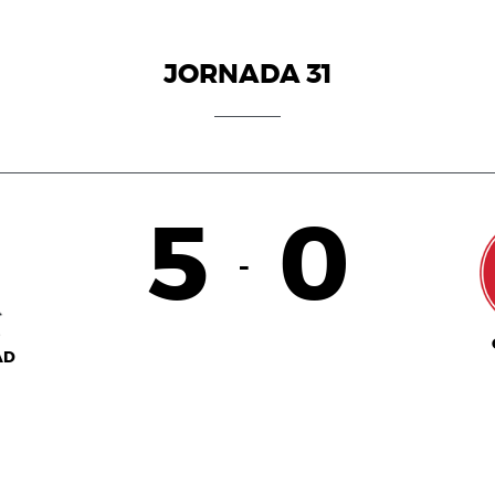
JORNADA 31
5
0
-
AD