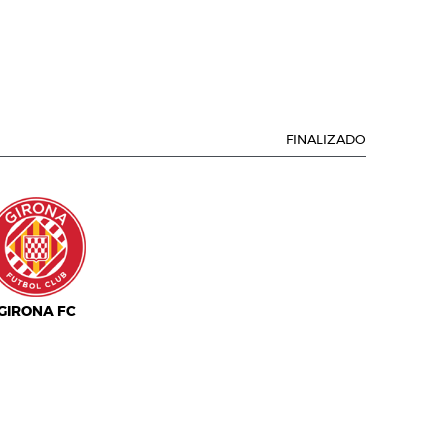
FINALIZADO
GIRONA FC