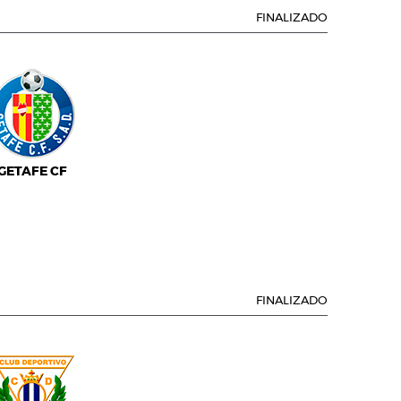
FINALIZADO
GETAFE CF
FINALIZADO