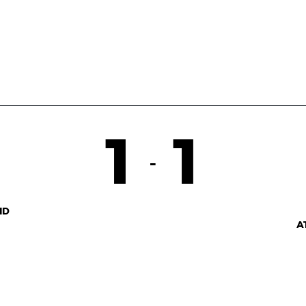
1
1
-
ID
A