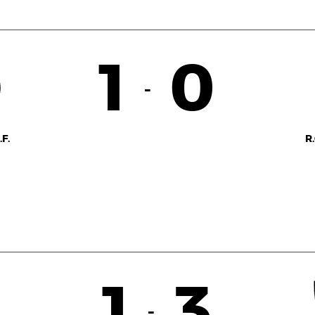
1
0
-
F.
R
1
3
-