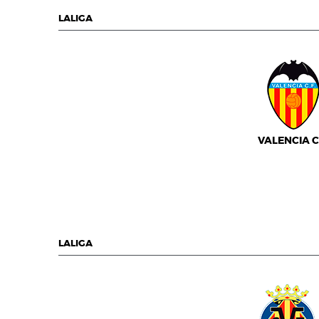
LALIGA
VALENCIA C.
LALIGA