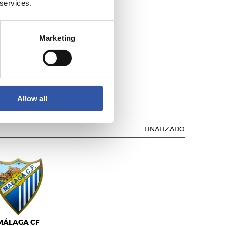
 services.
Marketing
ÁLAGA C.F.
Allow all
FINALIZADO
MÁLAGA CF