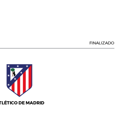
FINALIZADO
TLÉTICO DE MADRID