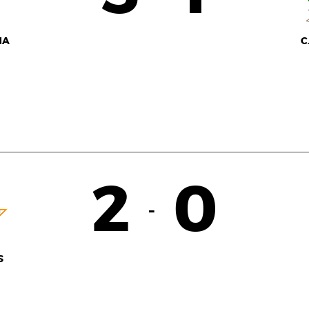
NA
C
2
0
-
S