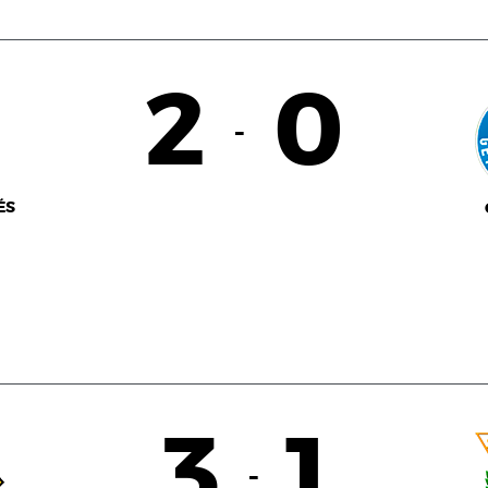
2
0
-
ÉS
3
1
-