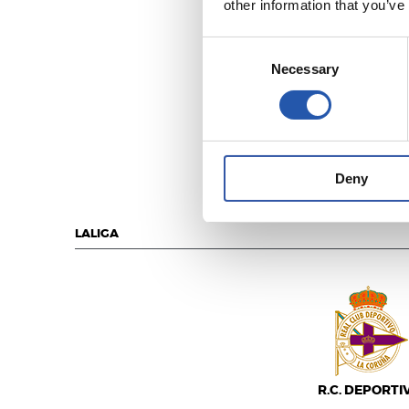
other information that you’ve
Consent
Necessary
Selection
R.C. DEPORTI
Deny
LALIGA
R.C. DEPORTI