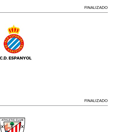
FINALIZADO
.C.D. ESPANYOL
FINALIZADO