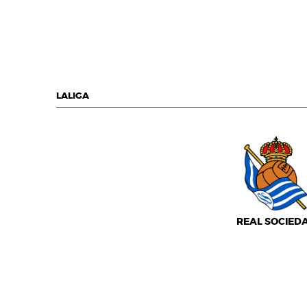
LALIGA
REAL SOCIED