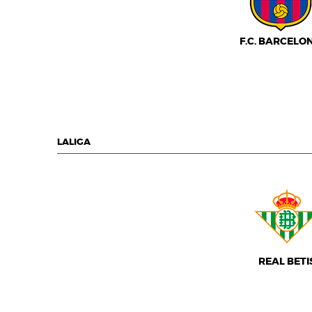
F.C. BARCELO
LALIGA
REAL BETI