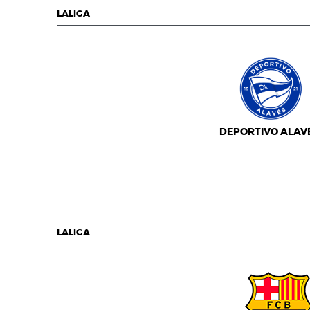
LALIGA
DEPORTIVO ALAV
LALIGA