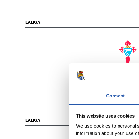
LALIGA
R.C. CELT
Consent
This website uses cookies
LALIGA
We use cookies to personalis
information about your use of