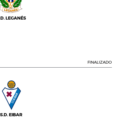
.D. LEGANÉS
FINALIZADO
S.D. EIBAR