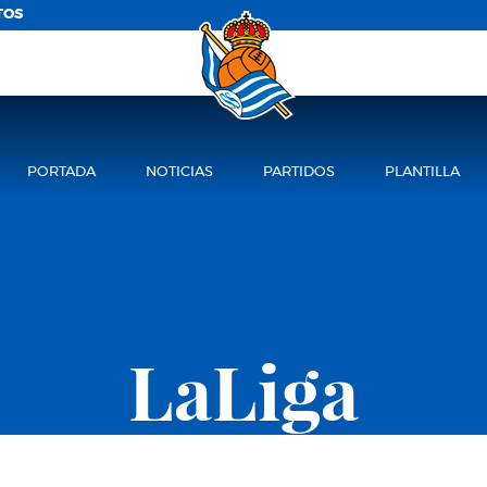
TOS
PORTADA
NOTICIAS
PARTIDOS
PLANTILLA
LaLiga