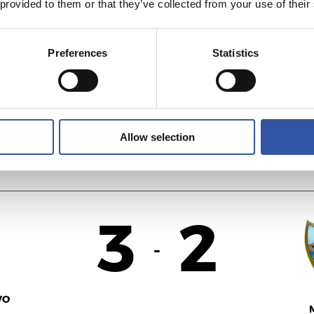
 provided to them or that they’ve collected from your use of their
3
2
-
Preferences
Statistics
VO
M
Allow selection
3
2
-
VO