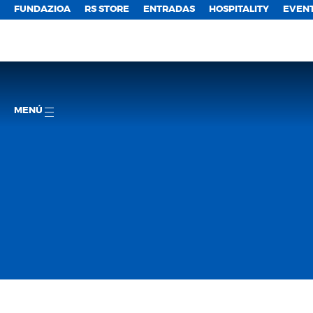
FUNDAZIOA
RS STORE
ENTRADAS
HOSPITALITY
EVEN
MENÚ