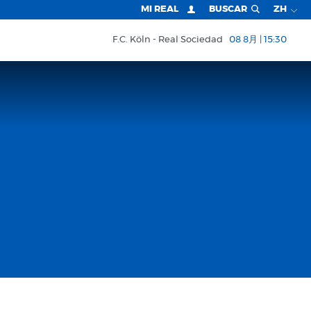
MI REAL
BUSCAR
ZH
F.C. Köln
Real Sociedad
08 8月 | 15:30