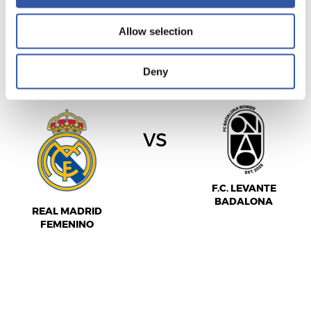
Allow selection
女足西甲联赛
15/11/2026
·
ALFREDO DI STEFANO
Deny
vs
F.C. LEVANTE
BADALONA
REAL MADRID
FEMENINO