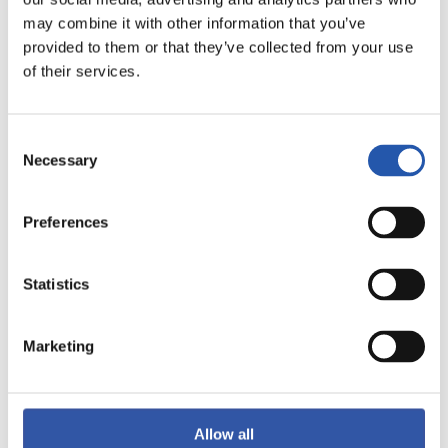
may combine it with other information that you’ve
provided to them or that they’ve collected from your use
F.C. BARCELONA
of their services.
R.C. DEPORTIVO
ABANCA
Consent
Necessary
Selection
女足西甲联赛
Preferences
15/11/2026
·
DULANTZI
Statistics
vs
Marketing
DEPORTIVO ALAVÉS
S.D. EIBAR FEMENINO
FEMENINO
Allow all