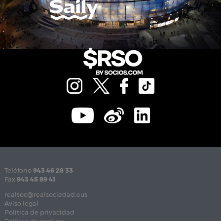
Teléfono
943 46 28 33
Fax
943 45 89 41
realsoc@realsociedad.eus
Aviso legal
Política de privacidad