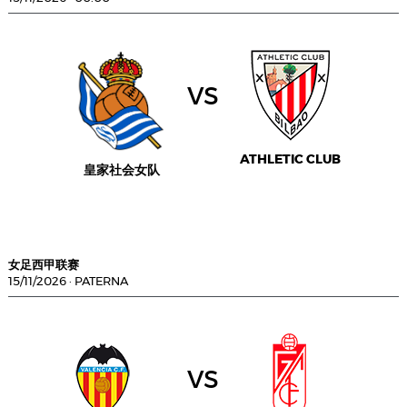
vs
ATHLETIC CLUB
皇家社会女队
女足西甲联赛
15/11/2026
·
PATERNA
vs