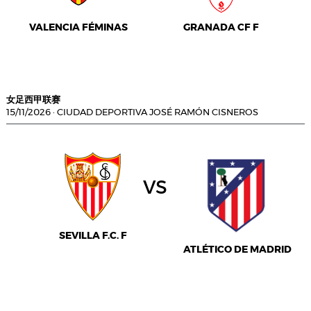
VALENCIA FÉMINAS
GRANADA CF F
女足西甲联赛
15/11/2026
·
CIUDAD DEPORTIVA JOSÉ RAMÓN CISNEROS
vs
SEVILLA F.C. F
ATLÉTICO DE MADRID