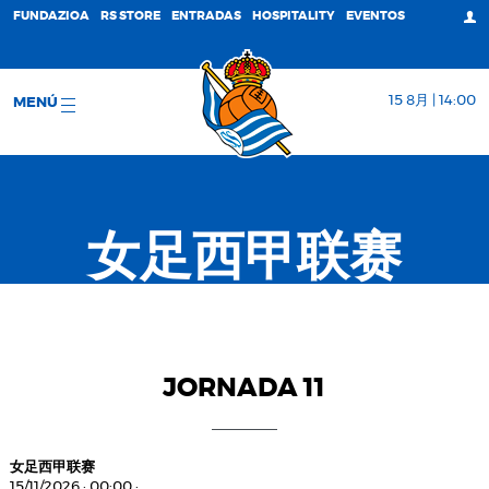
FUNDAZIOA
RS STORE
ENTRADAS
HOSPITALITY
EVENTOS
15 8月 | 14:00
MENÚ
女足西甲联赛
JORNADA 11
女足西甲联赛
15/11/2026
·
00:00
·