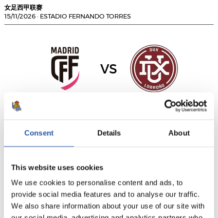
女足西甲联赛
15/11/2026
·
ESTADIO FERNANDO TORRES
vs
MADRID CFF
DUX LOGROÑO
Consent
Details
About
女足西甲联赛
15/11/2026
·
ABEGONDO
This website uses cookies
We use cookies to personalise content and ads, to
provide social media features and to analyse our traffic.
We also share information about your use of our site with
vs
our social media, advertising and analytics partners who