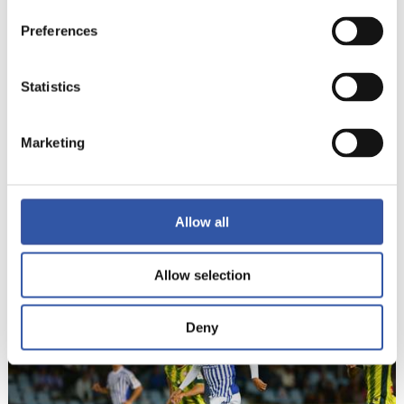
19
Preferences
Statistics
Marketing
Allow all
20
Allow selection
Deny