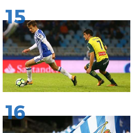
15
16