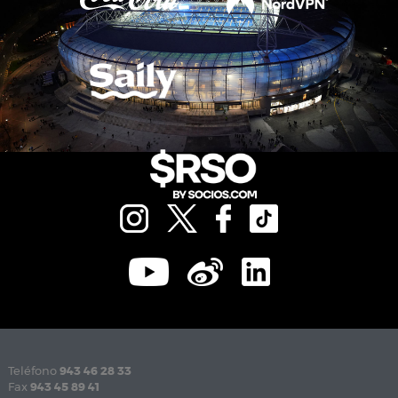
Teléfono
943 46 28 33
Fax
943 45 89 41