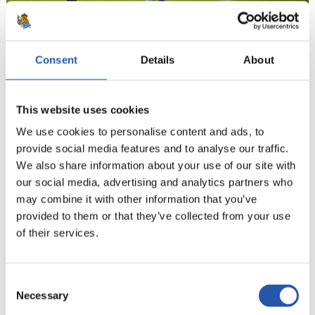
Consent
Details
About
18
This website uses cookies
We use cookies to personalise content and ads, to
provide social media features and to analyse our traffic.
We also share information about your use of our site with
our social media, advertising and analytics partners who
may combine it with other information that you’ve
provided to them or that they’ve collected from your use
of their services.
Consent
Necessary
Selection