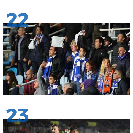
22
23