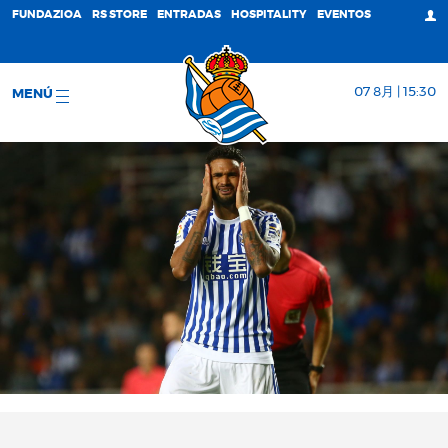
FUNDAZIOA
RS STORE
ENTRADAS
HOSPITALITY
EVENTOS
07 8月 | 15:30
MENÚ