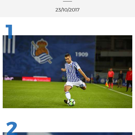
23/10/2017
1
2