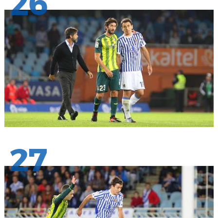
26
27