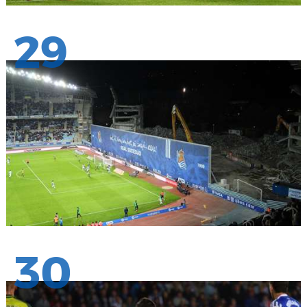
29
30