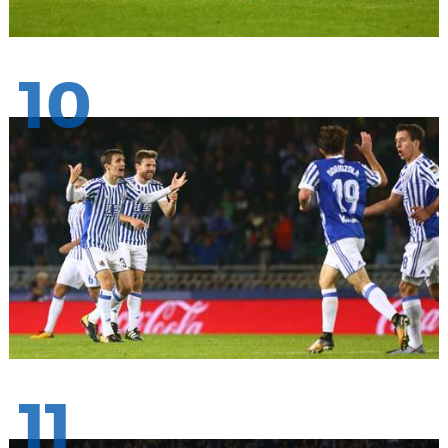
10
11