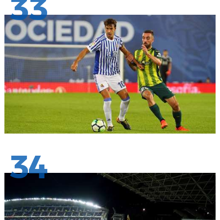
33
34