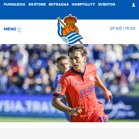
FUNDAZIOA
RS STORE
ENTRADAS
HOSPITALITY
EVENTOS
07 8月 | 15:30
MENÚ