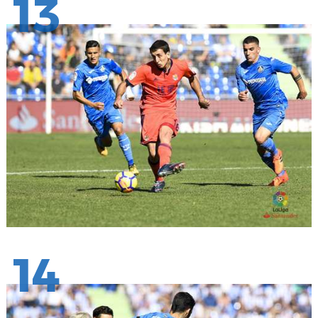
13
14