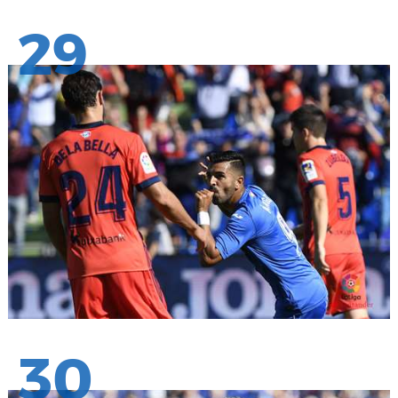
29
30