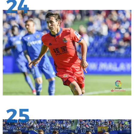
24
25