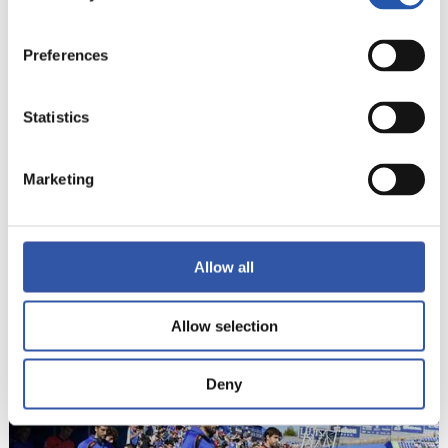
Preferences
Statistics
Marketing
Allow all
Allow selection
20
Deny