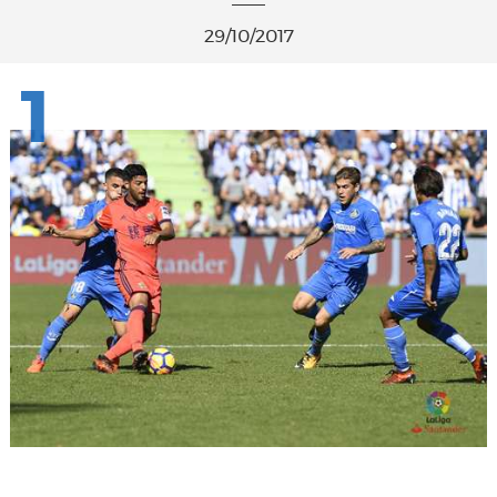
29/10/2017
1