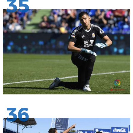
35
36