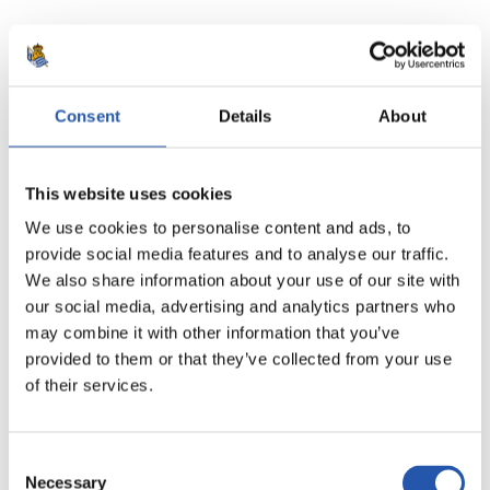
18
Consent
Details
About
This website uses cookies
We use cookies to personalise content and ads, to
provide social media features and to analyse our traffic.
We also share information about your use of our site with
our social media, advertising and analytics partners who
may combine it with other information that you’ve
provided to them or that they’ve collected from your use
of their services.
19
Consent
Necessary
Selection