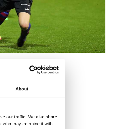
3
About
se our traffic. We also share
ers who may combine it with