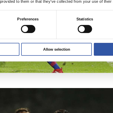
 provided to them or that they’ve collected from your use of their
Preferences
Statistics
Allow selection