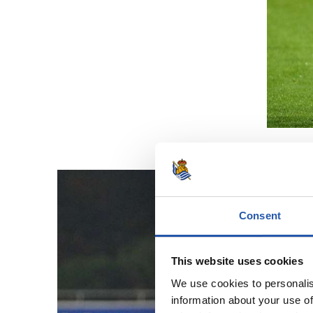
Consent
This website uses cookies
We use cookies to personalis
information about your use of