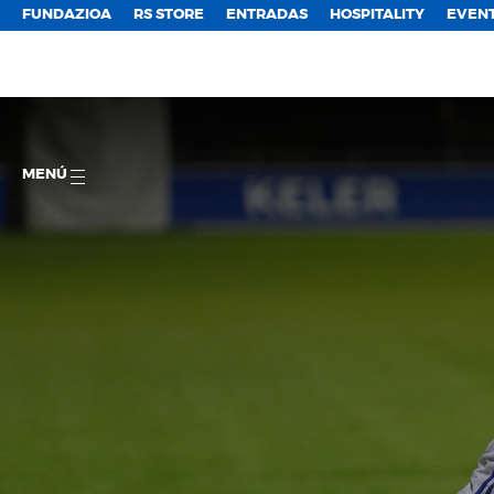
FUNDAZIOA
RS STORE
ENTRADAS
HOSPITALITY
EVEN
MENÚ