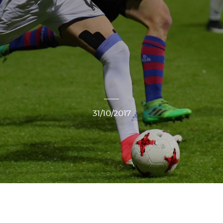
31/10/2017