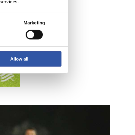
 services.
Marketing
Allow all