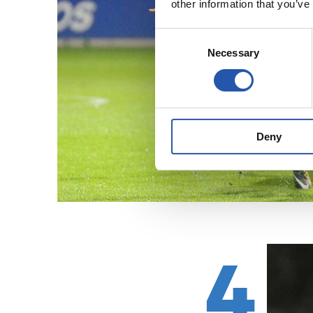
other information that you’ve
Consent
Necessary
Selection
Deny
4