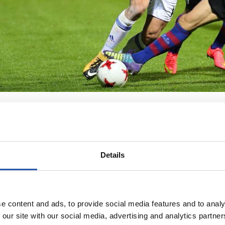
Details
e content and ads, to provide social media features and to analy
 our site with our social media, advertising and analytics partn