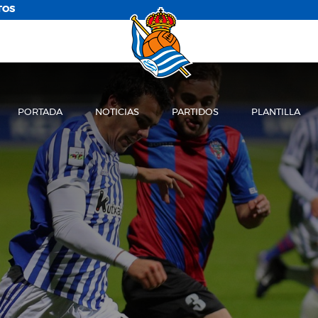
TOS
PORTADA
NOTICIAS
PARTIDOS
PLANTILLA