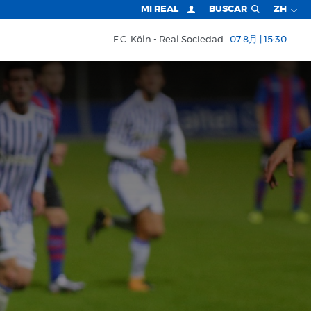
MI REAL
BUSCAR
ZH
F.C. Köln
Real Sociedad
07 8月 | 15:30