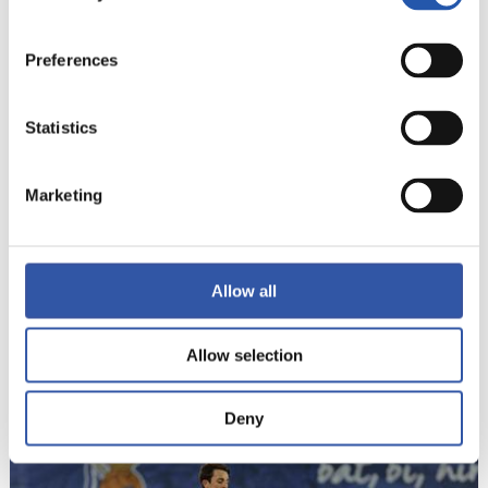
20
Preferences
Statistics
Marketing
Allow all
Allow selection
21
Deny