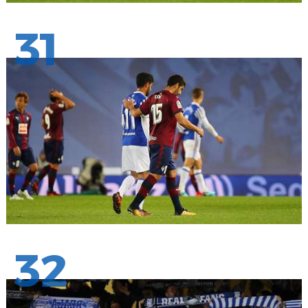
31
32