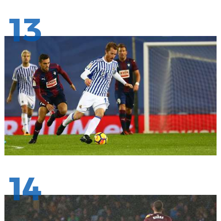
13
14