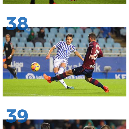
38
39