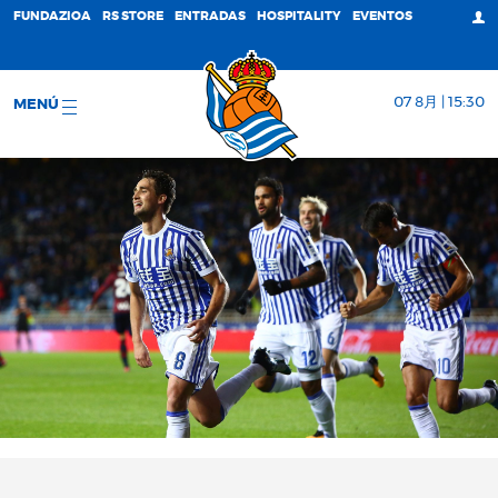
FUNDAZIOA
RS STORE
ENTRADAS
HOSPITALITY
EVENTOS
07 8月 | 15:30
MENÚ