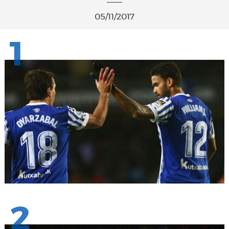
05/11/2017
1
2