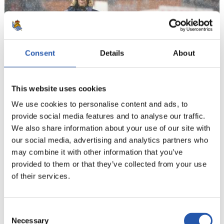
Consent
Details
About
This website uses cookies
19
We use cookies to personalise content and ads, to
provide social media features and to analyse our traffic.
We also share information about your use of our site with
our social media, advertising and analytics partners who
may combine it with other information that you’ve
provided to them or that they’ve collected from your use
of their services.
Consent
Necessary
Selection