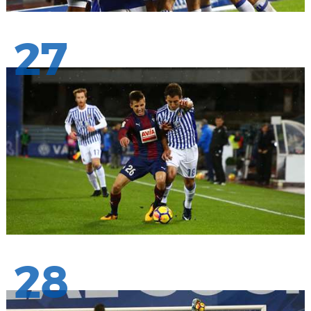
27
28