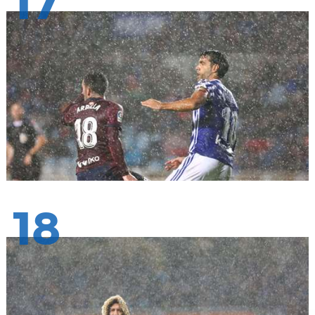
17
18