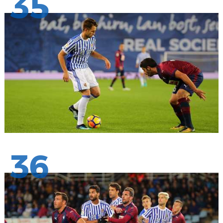
35
36