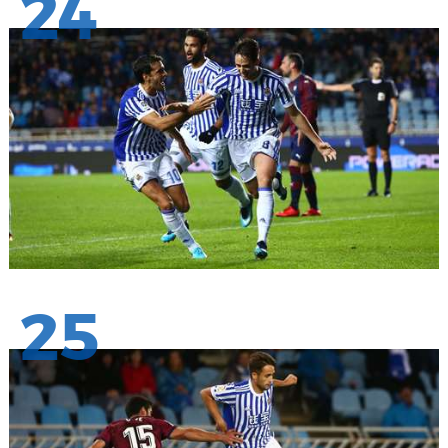
24
25