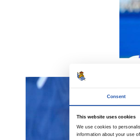
Consent
This website uses cookies
We use cookies to personalis
information about your use of