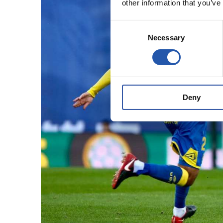
other information that you’ve
Consent
Necessary
Selection
Deny