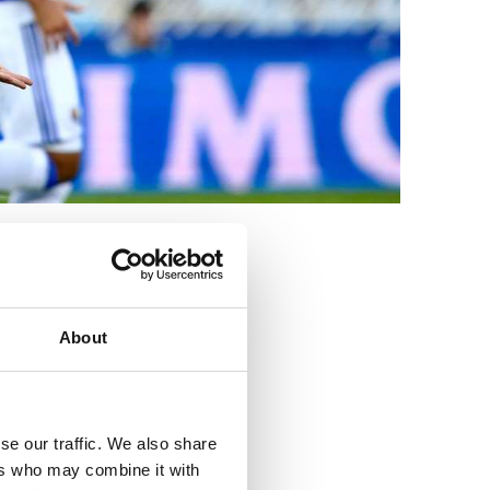
3
About
se our traffic. We also share
ers who may combine it with