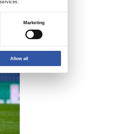
 services.
Marketing
Allow all