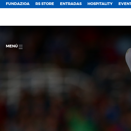
FUNDAZIOA
RS STORE
ENTRADAS
HOSPITALITY
EVEN
MENÚ