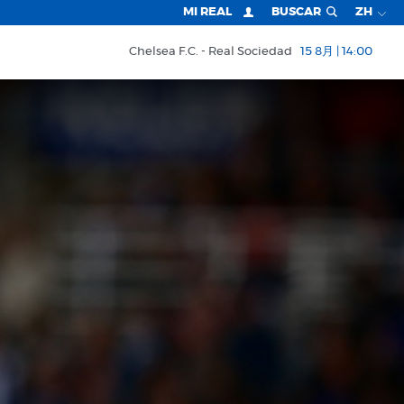
MI REAL
BUSCAR
ZH
Chelsea F.C.
Real Sociedad
15 8月 | 14:00