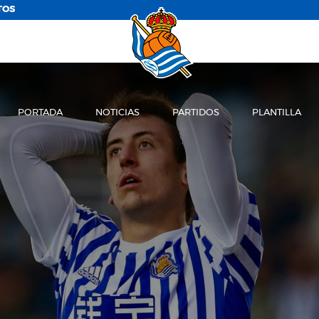
TOS
PORTADA
NOTICIAS
PARTIDOS
PLANTILLA