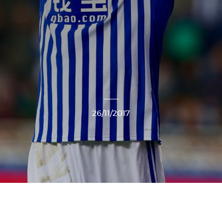
26/11/2017