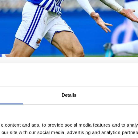
Details
e content and ads, to provide social media features and to analy
 our site with our social media, advertising and analytics partn