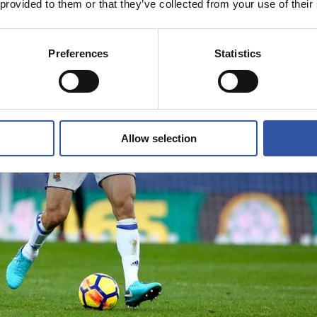
 provided to them or that they’ve collected from your use of their
Preferences
Statistics
Allow selection