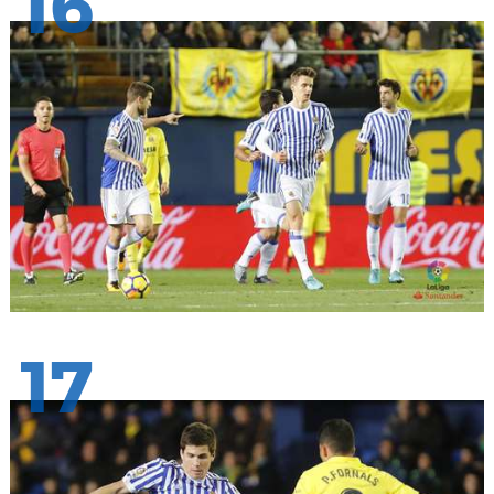
16
17