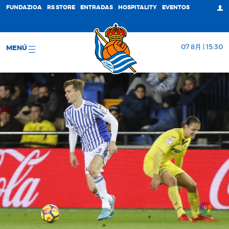
FUNDAZIOA
RS STORE
ENTRADAS
HOSPITALITY
EVENTOS
07 8月 | 15:30
MENÚ