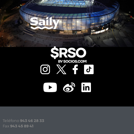
Teléfono
943 46 28 33
Fax
943 45 89 41