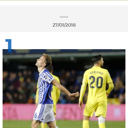
27/01/2018
1