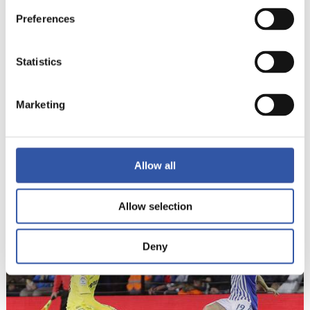
Preferences
Statistics
Marketing
13
Allow all
Allow selection
Deny