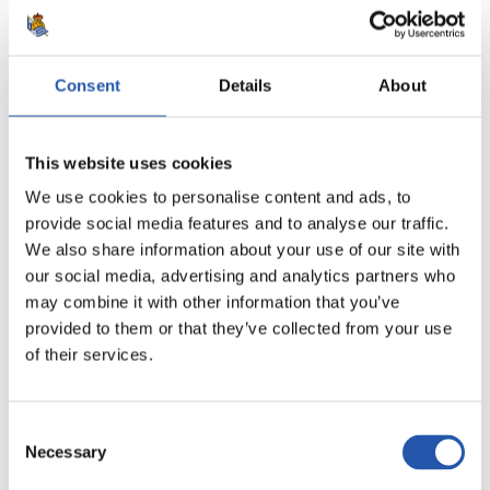
Consent
Details
About
This website uses cookies
We use cookies to personalise content and ads, to
provide social media features and to analyse our traffic.
We also share information about your use of our site with
our social media, advertising and analytics partners who
may combine it with other information that you’ve
provided to them or that they’ve collected from your use
12
of their services.
Consent
Necessary
Selection