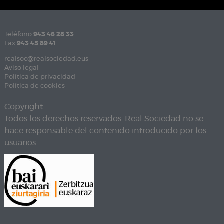
Teléfono
943 46 28 33
Fax
943 45 89 41
realsoc@realsociedad.eus
Aviso legal
Política de privacidad
Política de cookies
Copyright
Todos los derechos reservados. Real Sociedad no se
hace responsable del contenido introducido por los
usuarios.