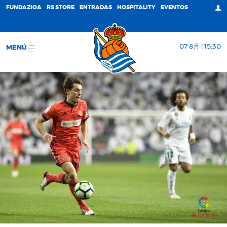
FUNDAZIOA
RS STORE
ENTRADAS
HOSPITALITY
EVENTOS
07 8月 | 15:30
MENÚ