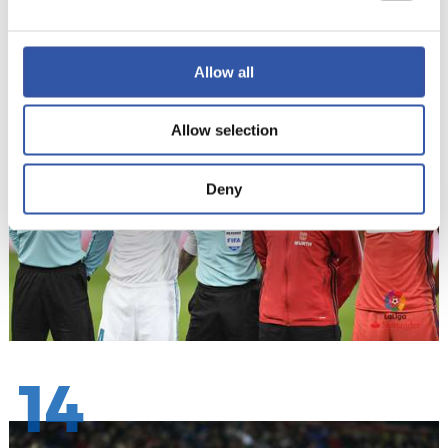
13
Allow all
Allow selection
Deny
14