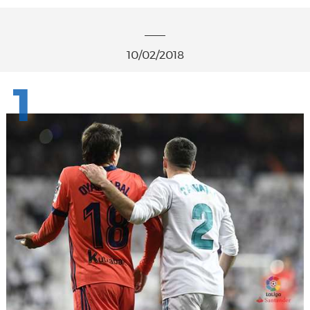
10/02/2018
1