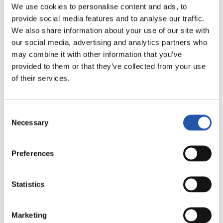
We use cookies to personalise content and ads, to
provide social media features and to analyse our traffic.
We also share information about your use of our site with
our social media, advertising and analytics partners who
12
may combine it with other information that you’ve
provided to them or that they’ve collected from your use
of their services.
Consent
Necessary
Selection
Preferences
Statistics
Marketing