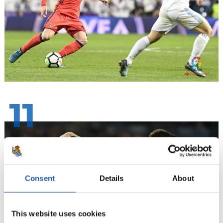
11
Consent
Details
About
This website uses cookies