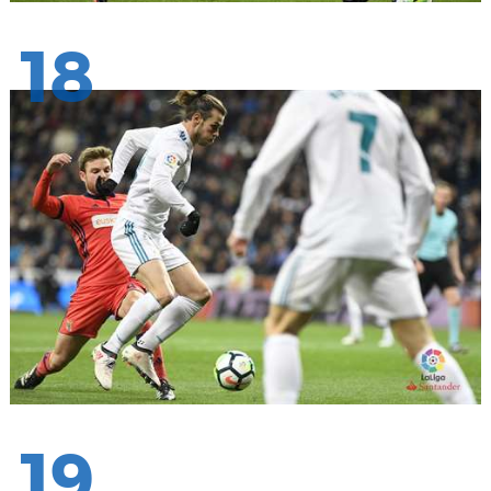
18
19