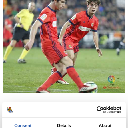
15
Consent
Details
About