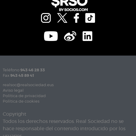
Teléfono
943 46 28 33
Fax
943 45 89 41
realsoc@realsociedad.eus
Aviso legal
Política de privacidad
Política de cookies
Copyright
Todos los derechos reservados. Real Sociedad no se
hace responsable del contenido introducido por los
usuarios.