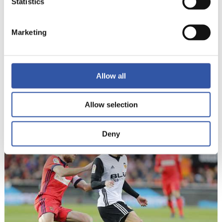
Statistics
Marketing
Allow all
Allow selection
17
Deny