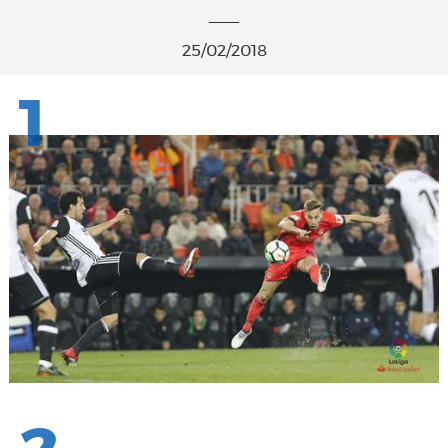
25/02/2018
1