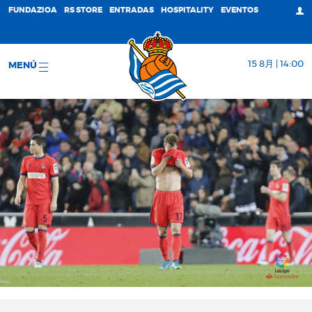
FUNDAZIOA
RS STORE
ENTRADAS
HOSPITALITY
EVENTOS
15 8月 | 14:00
MENÚ