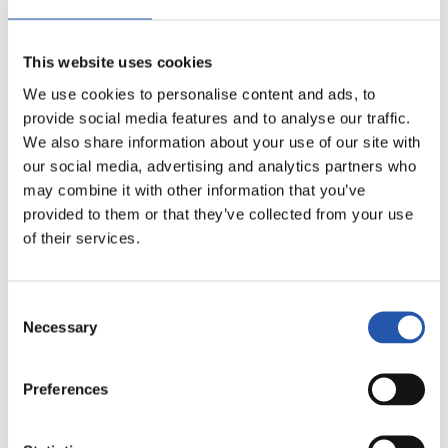
This website uses cookies
We use cookies to personalise content and ads, to
provide social media features and to analyse our traffic.
We also share information about your use of our site with
our social media, advertising and analytics partners who
may combine it with other information that you’ve
provided to them or that they’ve collected from your use
of their services.
Consent
Necessary
16
Selection
Preferences