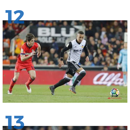
12
13