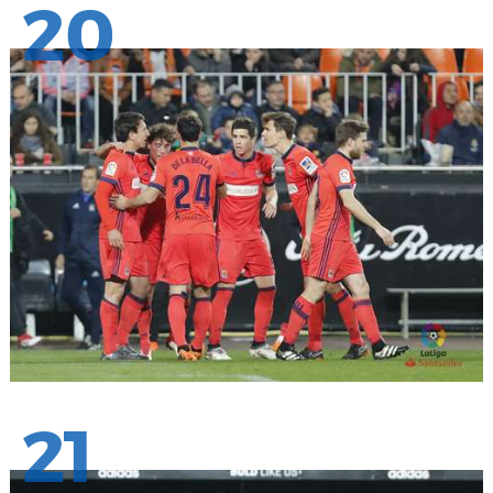
20
21