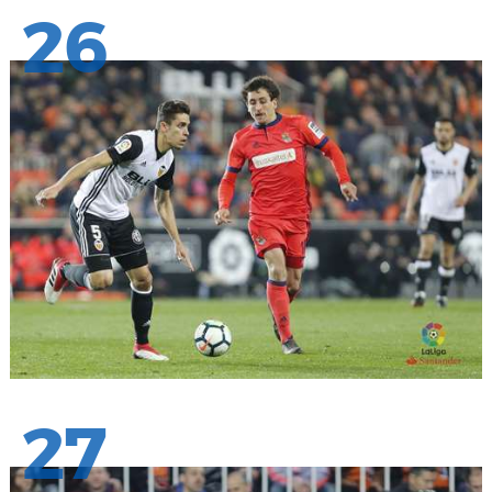
26
27