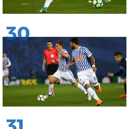
30
31