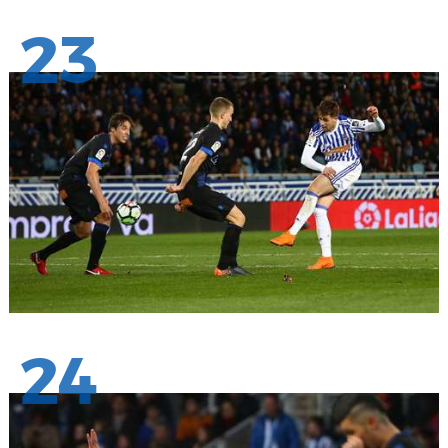
23
24