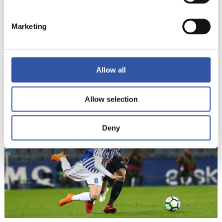
Marketing
Allow all
22
Allow selection
Deny