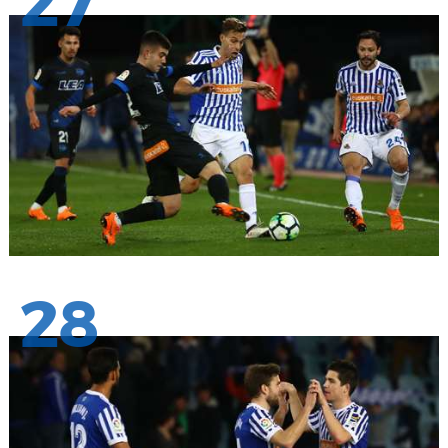
27
28