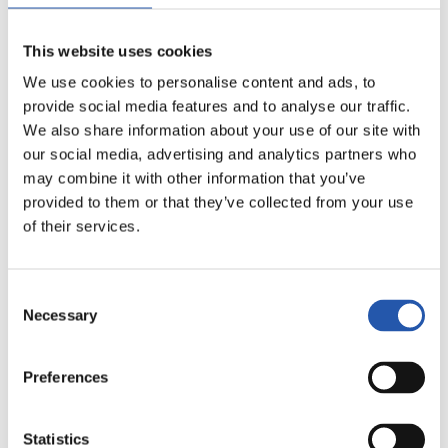
This website uses cookies
We use cookies to personalise content and ads, to
provide social media features and to analyse our traffic.
We also share information about your use of our site with
our social media, advertising and analytics partners who
may combine it with other information that you’ve
provided to them or that they’ve collected from your use
of their services.
21
Consent
Necessary
Selection
Preferences
Statistics