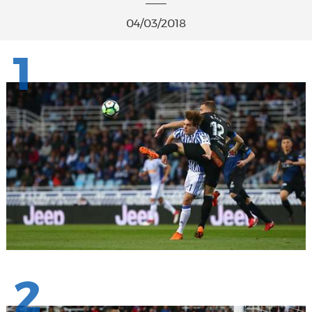
04/03/2018
1
2