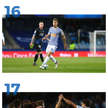
16
17