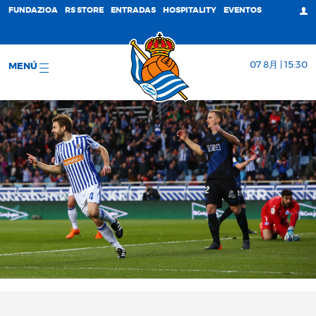
FUNDAZIOA
RS STORE
ENTRADAS
HOSPITALITY
EVENTOS
07 8月 | 15:30
MENÚ