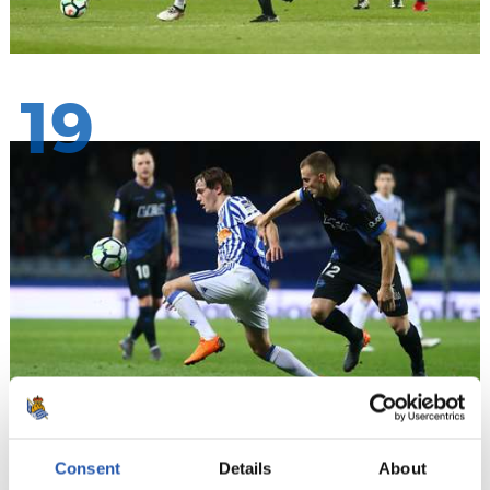
19
20
Consent
Details
About