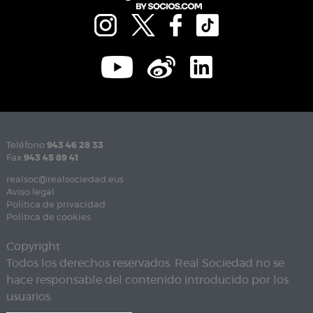
Teléfono
943 46 28 33
Fax
943 45 89 41
realsoc@realsociedad.eus
Aviso legal
Política de privacidad
Política de cookies
Copyright
Todos los derechos reservados. Real Sociedad no se
hace responsable del contenido introducido por los
usuarios.