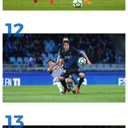
12
13