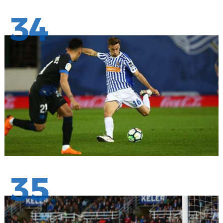
34
35