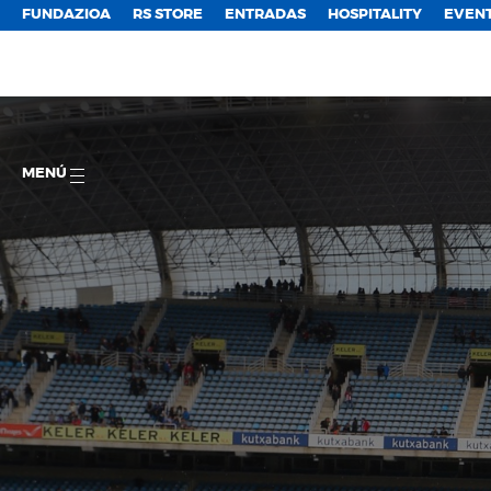
FUNDAZIOA
RS STORE
ENTRADAS
HOSPITALITY
EVEN
MENÚ