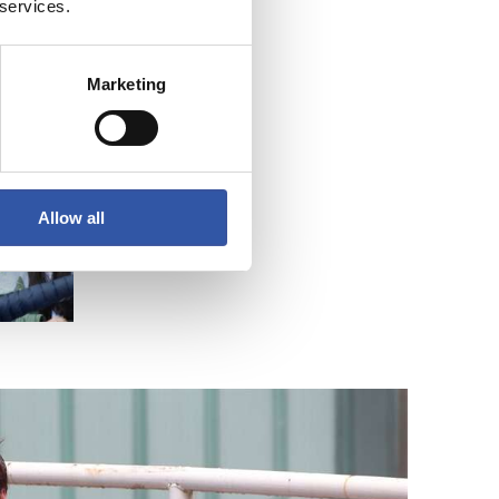
 services.
Marketing
Allow all