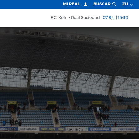
MI REAL
BUSCAR
ZH
F.C. Köln
Real Sociedad
07 8月 | 15:30