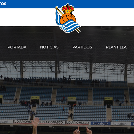
TOS
PORTADA
NOTICIAS
PARTIDOS
PLANTILLA