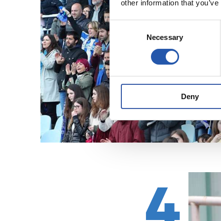
other information that you’ve
Consent
Necessary
Selection
Deny
4