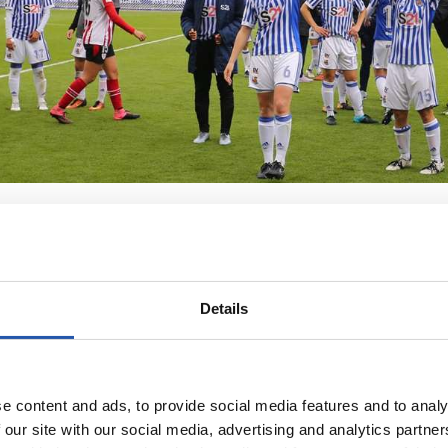
Details
e content and ads, to provide social media features and to analy
 our site with our social media, advertising and analytics partn