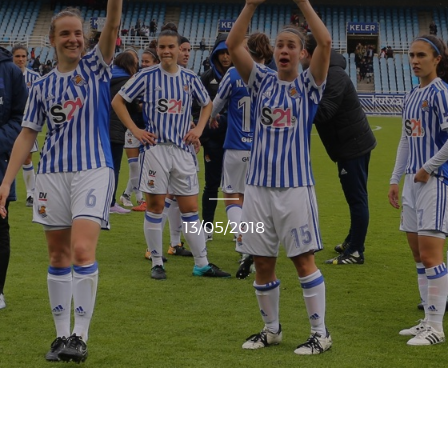
13/05/2018