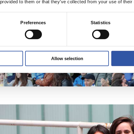
 provided to them or that they’ve collected from your use of their
Preferences
Statistics
Allow selection