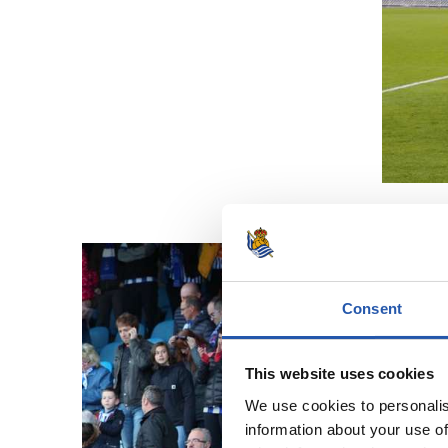
Consent
This website uses cookies
We use cookies to personalis
information about your use of