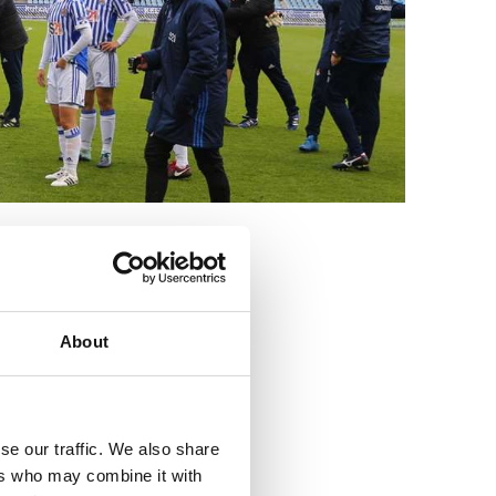
3
About
se our traffic. We also share
ers who may combine it with