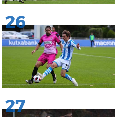
26
27