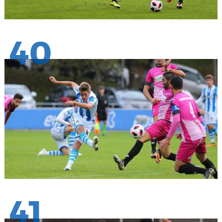
40
41