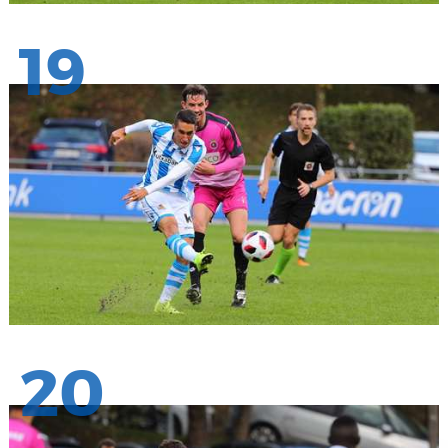
19
20