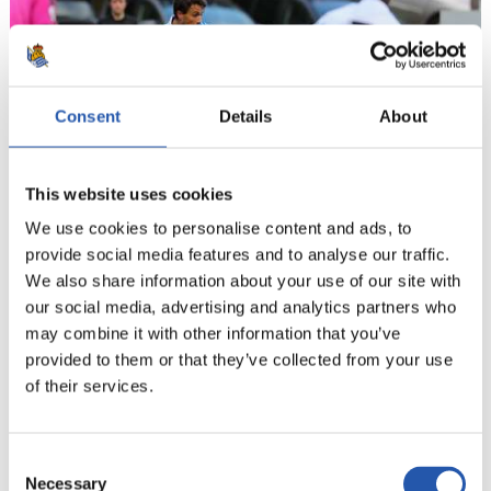
Consent
Details
About
This website uses cookies
We use cookies to personalise content and ads, to
provide social media features and to analyse our traffic.
21
We also share information about your use of our site with
our social media, advertising and analytics partners who
may combine it with other information that you’ve
provided to them or that they’ve collected from your use
of their services.
Consent
Necessary
Selection