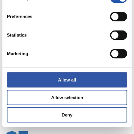
Preferences
Statistics
22
Marketing
Allow all
Allow selection
Deny