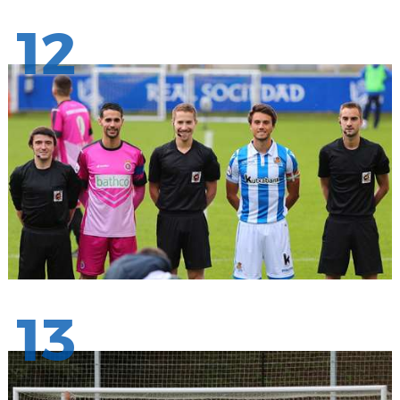
12
13