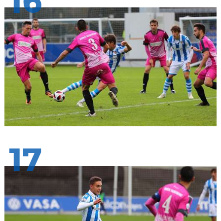
16
17