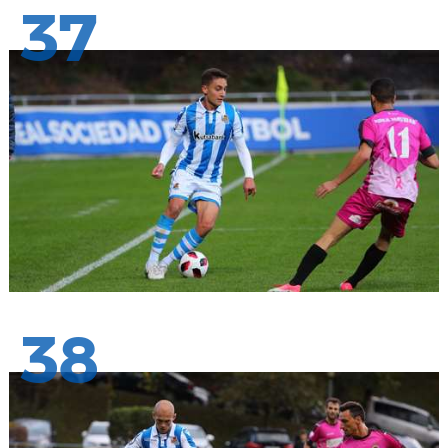
37
38