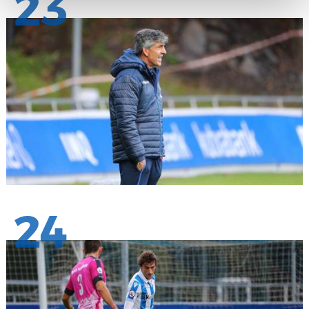
23
24