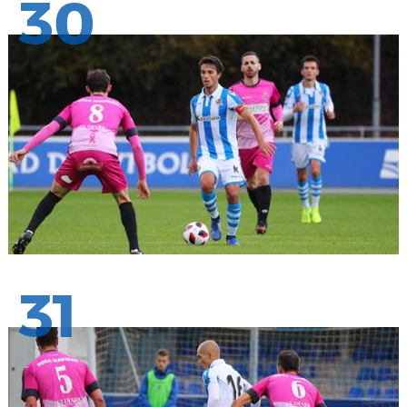
30
31