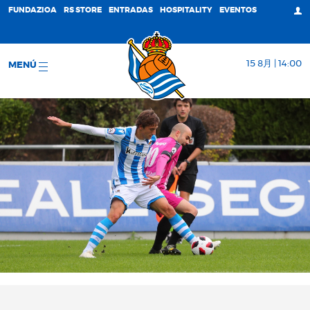
FUNDAZIOA
RS STORE
ENTRADAS
HOSPITALITY
EVENTOS
15 8月 | 14:00
MENÚ