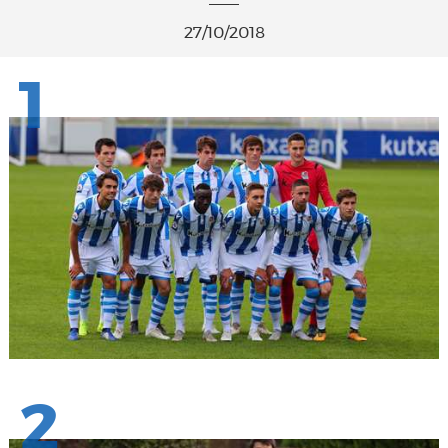
27/10/2018
1
2