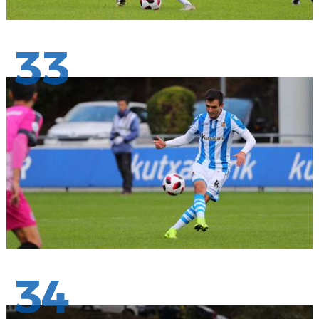
33
34