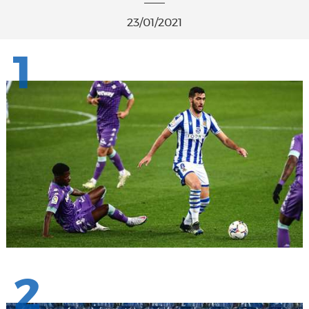
23/01/2021
1
2