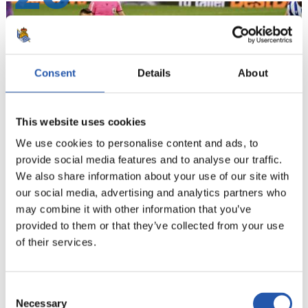
Consent
Details
About
This website uses cookies
We use cookies to personalise content and ads, to
provide social media features and to analyse our traffic.
We also share information about your use of our site with
our social media, advertising and analytics partners who
21
may combine it with other information that you’ve
provided to them or that they’ve collected from your use
of their services.
Consent
Necessary
Selection