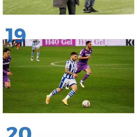
19
20