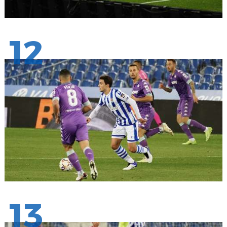
12
13