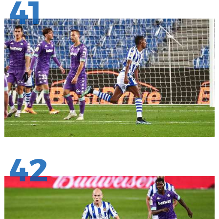
41
42