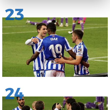
23
24