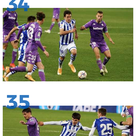
34
35