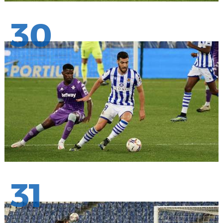
30
31