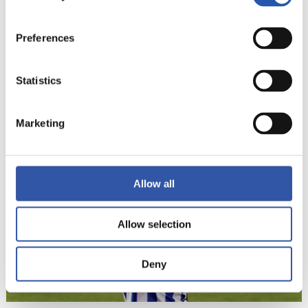
Preferences
Statistics
22
Marketing
Allow all
Allow selection
Deny