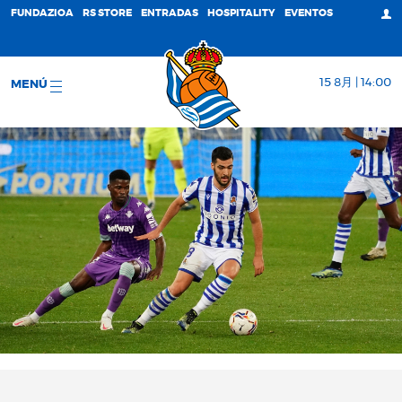
FUNDAZIOA
RS STORE
ENTRADAS
HOSPITALITY
EVENTOS
15 8月 | 14:00
MENÚ