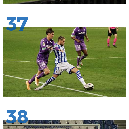
37
38