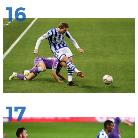
16
17