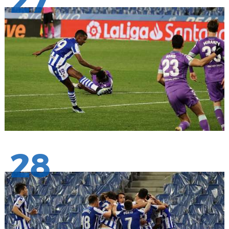
27
28