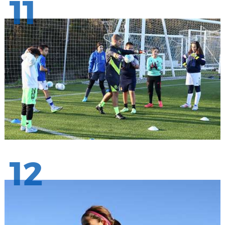
11
12