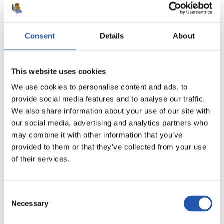
Consent
Details
About
8
This website uses cookies
We use cookies to personalise content and ads, to
provide social media features and to analyse our traffic.
We also share information about your use of our site with
our social media, advertising and analytics partners who
may combine it with other information that you’ve
provided to them or that they’ve collected from your use
of their services.
Consent
Necessary
9
Selection