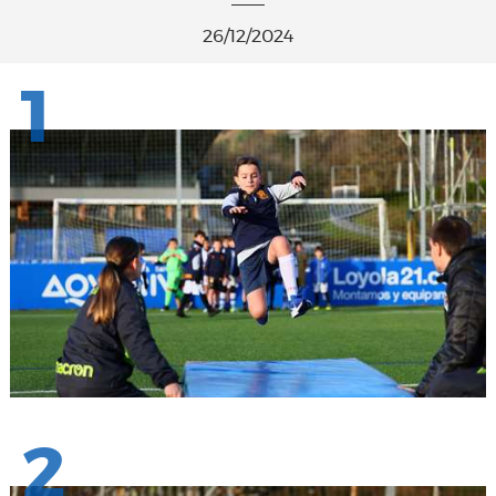
26/12/2024
1
2