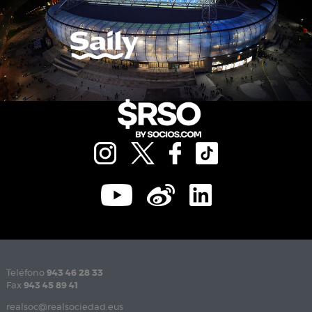
Teléfono
943 46 28 33
Fax
943 45 89 41
realsoc@realsociedad.eus