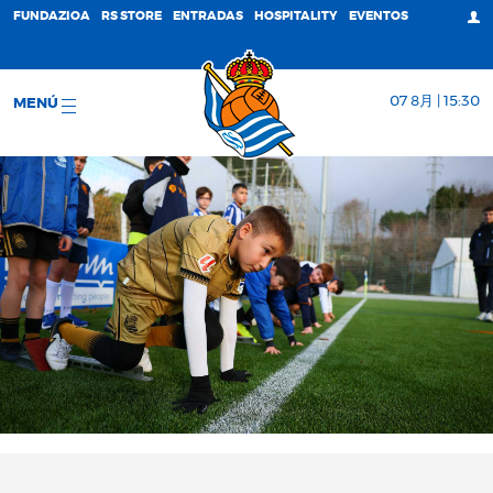
FUNDAZIOA
RS STORE
ENTRADAS
HOSPITALITY
EVENTOS
07 8月 | 15:30
MENÚ