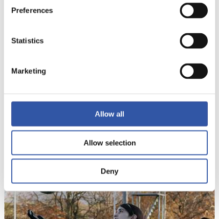
Preferences
Statistics
Marketing
Allow all
10
Allow selection
Deny