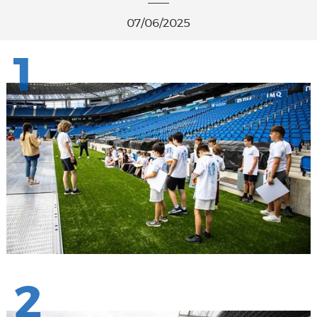
07/06/2025
1
2