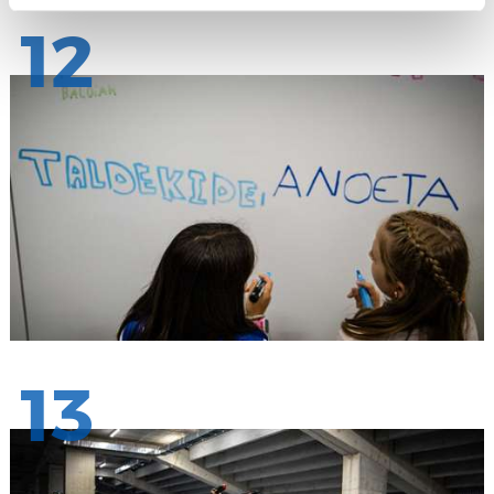
12
13