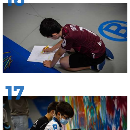
16
17