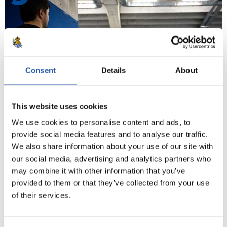
Consent
Details
About
This website uses cookies
We use cookies to personalise content and ads, to
provide social media features and to analyse our traffic.
10
We also share information about your use of our site with
our social media, advertising and analytics partners who
may combine it with other information that you’ve
provided to them or that they’ve collected from your use
of their services.