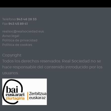
Teléfono
943 46 28 33
Fax
943 45 89 41
realsoc@realsociedad.eus
Aviso legal
Política de privacidad
Política de cookies
Copyright
Todos los derechos reservados. Real Sociedad no se
hace responsable del contenido introducido por los
usuarios.