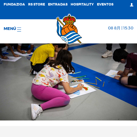
FUNDAZIOA
RS STORE
ENTRADAS
HOSPITALITY
EVENTOS
08 8月 | 15:30
MENÚ