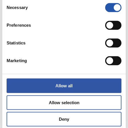
Consent
Necessary
Selection
Preferences
Statistics
11
Marketing
Allow all
Allow selection
Deny