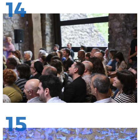
14
15