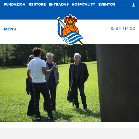
FUNDAZIOA
RS STORE
ENTRADAS
HOSPITALITY
EVENTOS
15 8月 | 14:00
MENÚ