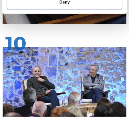
Deny
10