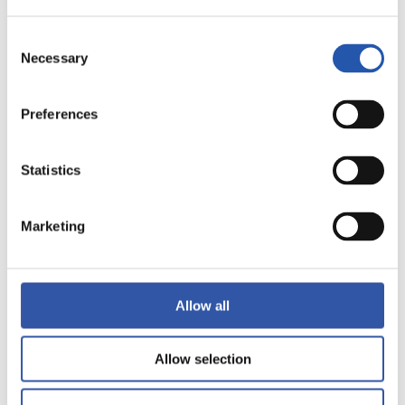
Consent
Necessary
Selection
Preferences
Statistics
Marketing
Allow all
Allow selection