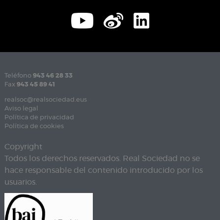
Teléfono
943 46 28 33
Fax
943 45 89 41
realsoc@realsociedad.eus
Aviso legal
Política de privacidad
Política de cookies
Copyright
Todos los derechos reservados. Real Sociedad no se
hace responsable del contenido introducido por los
usuarios.