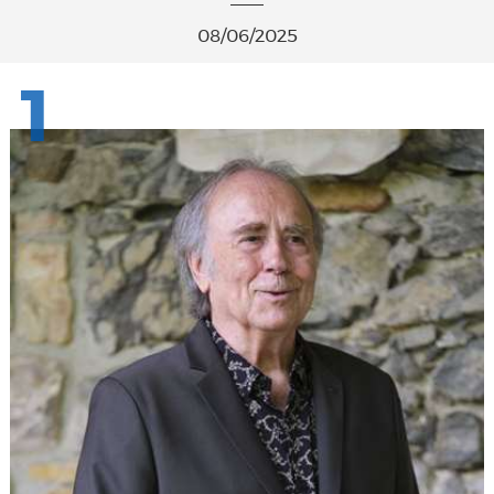
08/06/2025
1