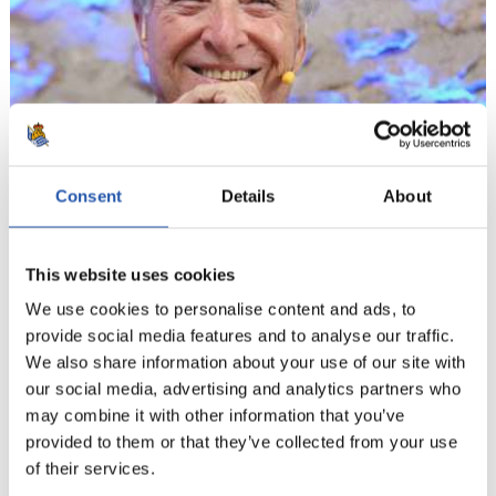
Consent
Details
About
This website uses cookies
We use cookies to personalise content and ads, to
provide social media features and to analyse our traffic.
We also share information about your use of our site with
our social media, advertising and analytics partners who
may combine it with other information that you’ve
provided to them or that they’ve collected from your use
9
of their services.