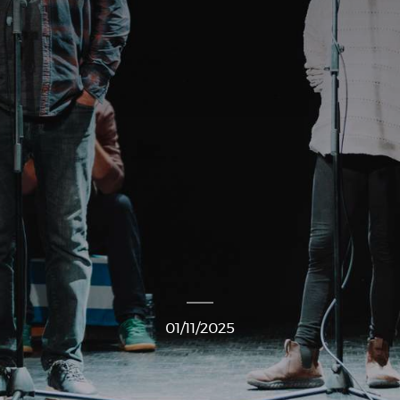
01/11/2025