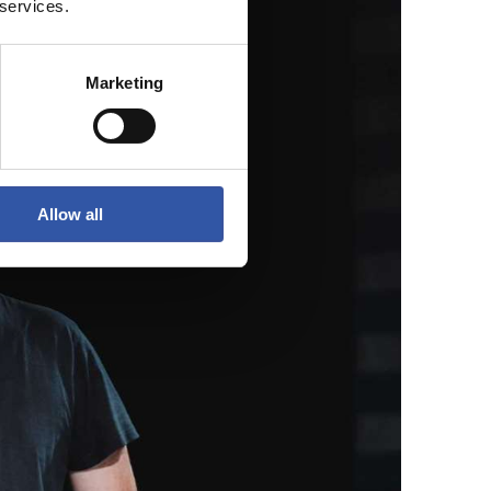
 services.
Marketing
Allow all