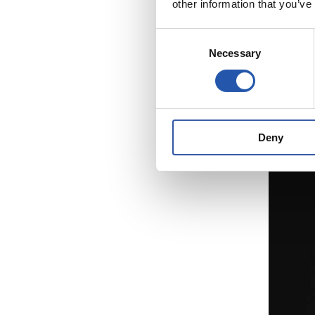
other information that you’ve
2
Consent
Necessary
Selection
Deny