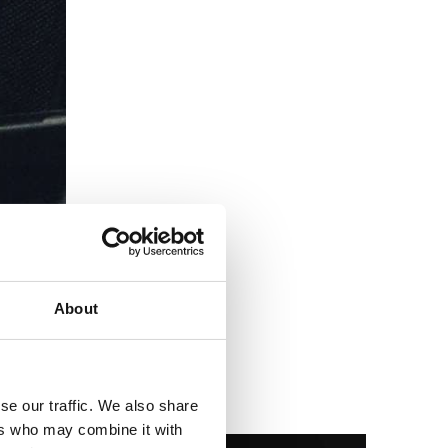
About
se our traffic. We also share
ers who may combine it with