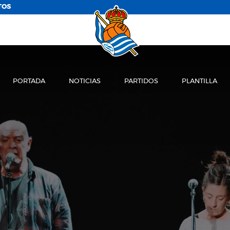
TOS
PORTADA
NOTICIAS
PARTIDOS
PLANTILLA