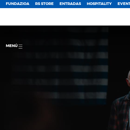
FUNDAZIOA
RS STORE
ENTRADAS
HOSPITALITY
EVEN
MENÚ