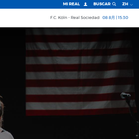
MI REAL
BUSCAR
ZH
F.C. Köln
Real Sociedad
08 8月 | 15:30