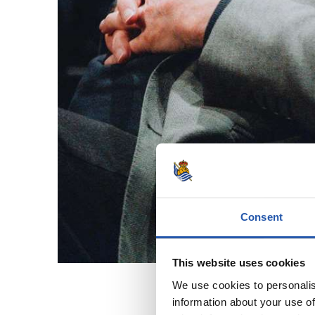
Consent
This website uses cookies
We use cookies to personalis
information about your use of