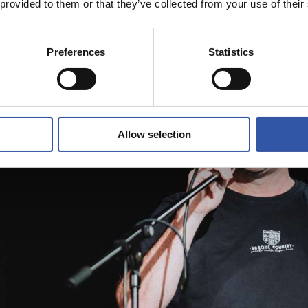
 provided to them or that they’ve collected from your use of their
Preferences
Statistics
Allow selection