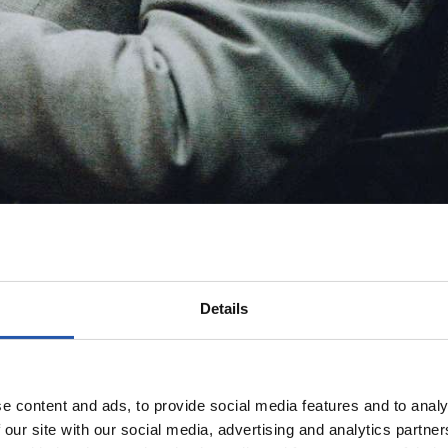
Details
e content and ads, to provide social media features and to analy
 our site with our social media, advertising and analytics partn