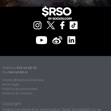
Teléfono
943 46 28 33
Fax
943 45 89 41
realsoc@realsociedad.eus
Aviso legal
Política de privacidad
Política de cookies
Copyright
Todos los derechos reservados. Real Sociedad no se