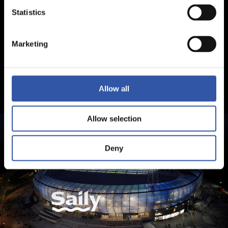
Statistics
Marketing
Allow all
Allow selection
Deny