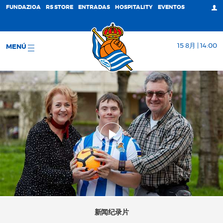
FUNDAZIOA
RS STORE
ENTRADAS
HOSPITALITY
EVENTOS
15 8月 | 14:00
MENÚ
新闻纪录片