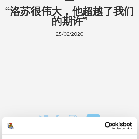
“洛苏很伟大，他超越了我们
的期许”
25/02/2020