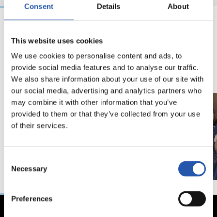
Consent
Details
About
15/11/2019
20/01/2019
This website uses cookies
LALIGA GENUINE
照片展示
We use cookies to personalise content and ads, to
provide social media features and to analyse our traffic.
We also share information about your use of our site with
our social media, advertising and analytics partners who
may combine it with other information that you’ve
provided to them or that they’ve collected from your use
of their services.
Consent
Necessary
Selection
Preferences