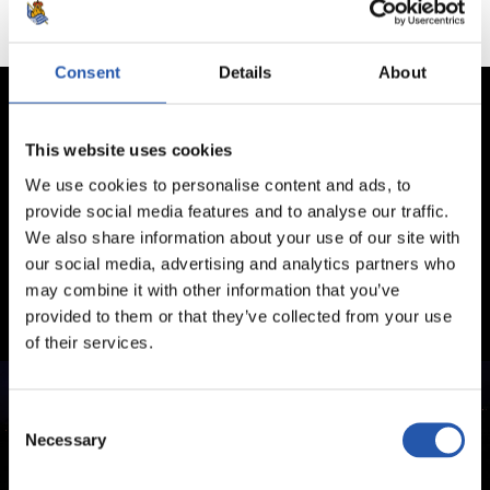
Consent
Details
About
This website uses cookies
We use cookies to personalise content and ads, to
provide social media features and to analyse our traffic.
We also share information about your use of our site with
our social media, advertising and analytics partners who
may combine it with other information that you’ve
provided to them or that they’ve collected from your use
of their services.
Consent
Necessary
Selection