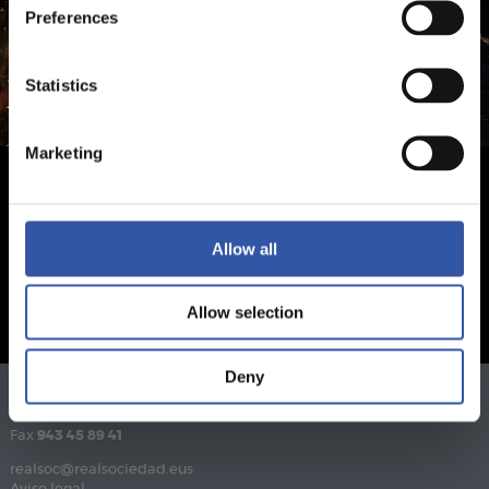
Preferences
Statistics
Marketing
Allow all
Allow selection
Deny
Teléfono
943 46 28 33
Fax
943 45 89 41
realsoc@realsociedad.eus