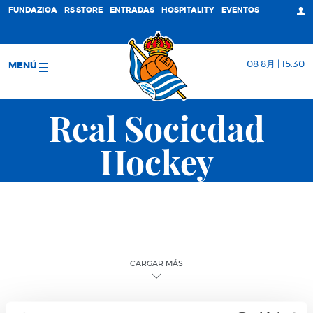
FUNDAZIOA
RS STORE
ENTRADAS
HOSPITALITY
EVENTOS
08 8月 | 15:30
MENÚ
Real Sociedad
Hockey
CARGAR MÁS