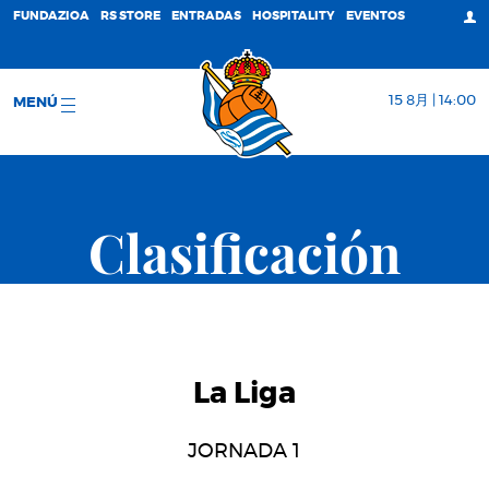
FUNDAZIOA
RS STORE
ENTRADAS
HOSPITALITY
EVENTOS
15 8月 | 14:00
MENÚ
Clasificación
La Liga
JORNADA 1