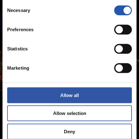
Consent
Necessary
Selection
Preferences
Statistics
Marketing
Allow all
Allow selection
Deny