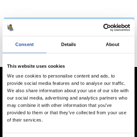
Totales
Ptos.
P.J.
P.G.
P.E.
P.P.
G.F.
G.C.
Consent
Details
About
This website uses cookies
We use cookies to personalise content and ads, to
provide social media features and to analyse our traffic.
We also share information about your use of our site with
our social media, advertising and analytics partners who
may combine it with other information that you’ve
provided to them or that they’ve collected from your use
of their services.