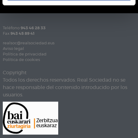
Teléfono
943 46 28 33
Fax
943 45 89 41
realsoc@realsociedad.eus
Aviso legal
Política de privacidad
Política de cookies
Copyright
Todos los derechos reservados. Real Sociedad no se
hace responsable del contenido introducido por los
usuarios.