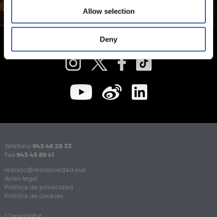
Allow selection
Deny
Teléfono
943 46 28 33
Fax
943 45 89 41
realsoc@realsociedad.eus
Aviso legal
Política de privacidad
Política de cookies
Copyright