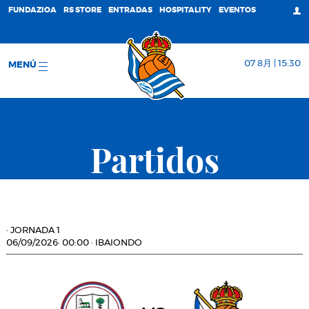
FUNDAZIOA
RS STORE
ENTRADAS
HOSPITALITY
EVENTOS
07 8月 | 15:30
MENÚ
Partidos
·
JORNADA 1
06/09/2026
·
00:00
·
IBAIONDO