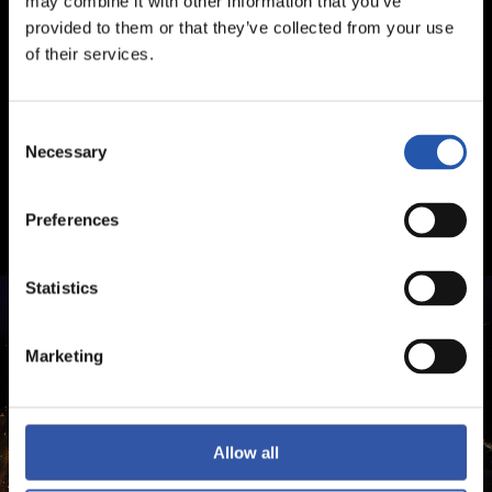
may combine it with other information that you’ve
provided to them or that they’ve collected from your use
of their services.
Consent
Necessary
Selection
Preferences
Statistics
Marketing
Allow all