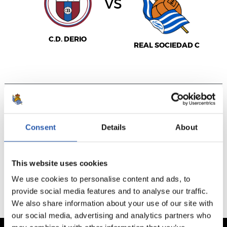
vs
C.D. DERIO
REAL SOCIEDAD C
VER JORNADA
VENTA NO DISPONIBLE
Consent
Details
About
This website uses cookies
PARTIDOS JUGADOS
PRÓXIMOS PARTIDOS
We use cookies to personalise content and ads, to
provide social media features and to analyse our traffic.
We also share information about your use of our site with
our social media, advertising and analytics partners who