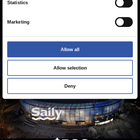
Statistics
Marketing
Allow all
Allow selection
Deny