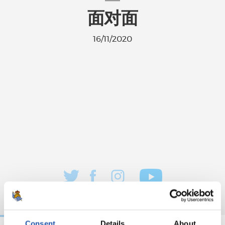
面对面
16/11/2020
Consent
Details
About