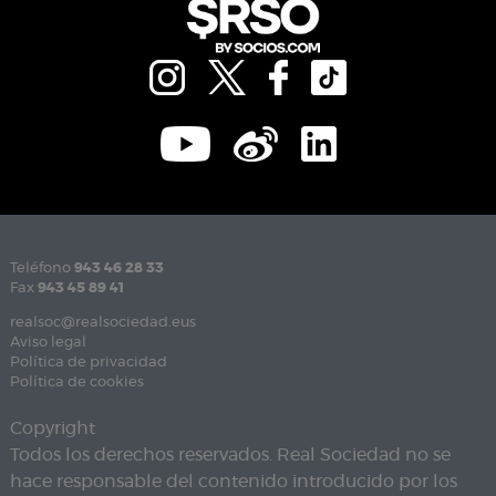
Teléfono
943 46 28 33
Fax
943 45 89 41
realsoc@realsociedad.eus
Aviso legal
Política de privacidad
Política de cookies
Copyright
Todos los derechos reservados. Real Sociedad no se
hace responsable del contenido introducido por los