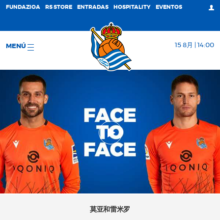
FUNDAZIOA
RS STORE
ENTRADAS
HOSPITALITY
EVENTOS
15 8月 | 14:00
MENÚ
莫亚和雷米罗