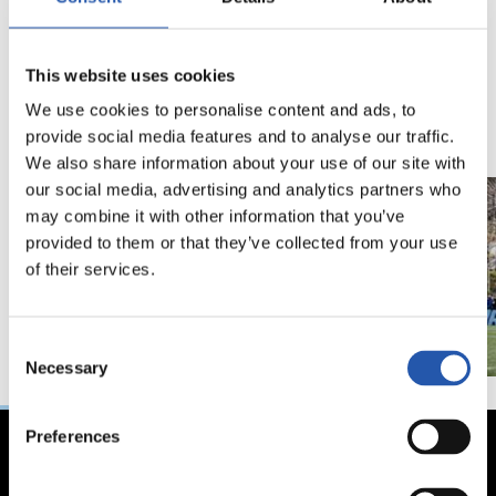
18/02/2026
29/12/2025
This website uses cookies
视频
训练
马年将为我们带来好
We use cookies to personalise content and ads, to
运" | 中国新年
provide social media features and to analyse our traffic.
We also share information about your use of our site with
our social media, advertising and analytics partners who
may combine it with other information that you’ve
provided to them or that they’ve collected from your use
of their services.
Consent
Necessary
Selection
Preferences