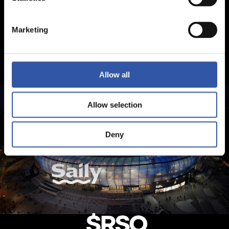
Marketing
Allow all
Allow selection
Deny