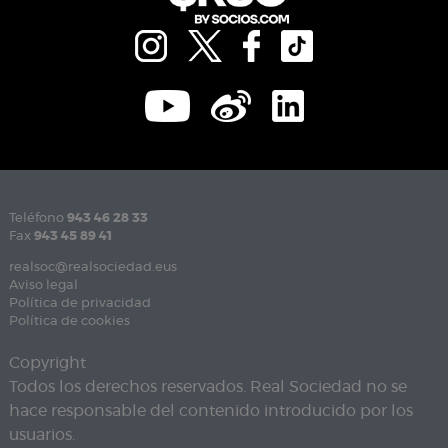
Teléfono
943 46 28 33
Fax
943 45 89 41
realsoc@realsociedad.eus
Aviso legal
Política de privacidad
Política de cookies
Copyright
Todos los derechos reservados. Real Sociedad no se
hace responsable del contenido introducido por los
usuarios.