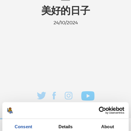
美好的日子
24/10/2024
Consent
Details
About