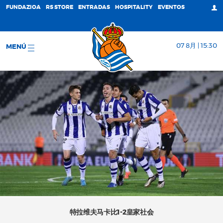
FUNDAZIOA
RS STORE
ENTRADAS
HOSPITALITY
EVENTOS
07 8月 | 15:30
MENÚ
特拉维夫马卡比1-2皇家社会