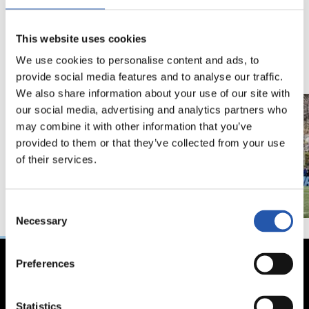
18/02/2026
29/12/2025
视频
训练
This website uses cookies
马年将为我们带来好
We use cookies to personalise content and ads, to
运" | 中国新年
provide social media features and to analyse our traffic.
We also share information about your use of our site with
our social media, advertising and analytics partners who
may combine it with other information that you’ve
provided to them or that they’ve collected from your use
of their services.
Consent
Necessary
Selection
Preferences
Statistics