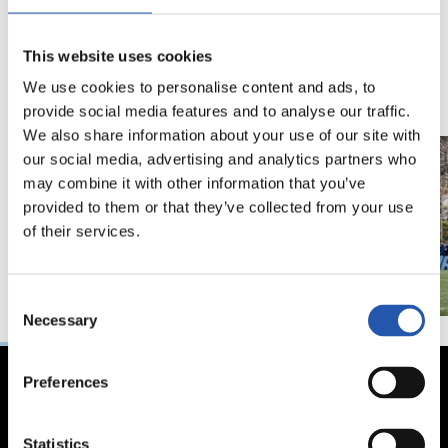
18/02/2026
29/12/2025
视频
训练
This website uses cookies
马年将为我们带来好
We use cookies to personalise content and ads, to
运" | 中国新年
provide social media features and to analyse our traffic.
We also share information about your use of our site with
our social media, advertising and analytics partners who
may combine it with other information that you’ve
provided to them or that they’ve collected from your use
of their services.
Consent
Necessary
Selection
Preferences
Statistics