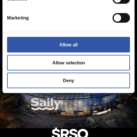
Marketing
Allow all
Allow selection
Deny