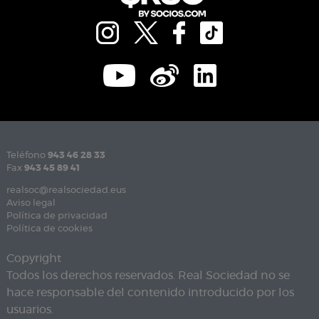
Teléfono
943 46 28 33
Fax
943 45 89 41
realsoc@realsociedad.eus
Aviso legal
Política de privacidad
Política de cookies
Copyright
Todos los derechos reservados. Real Sociedad no se
hace responsable del contenido introducido por los
usuarios.