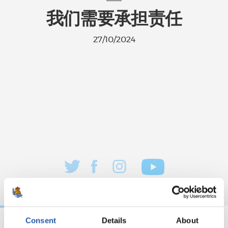
我们需要承担责任
27/10/2024
Consent
Details
About