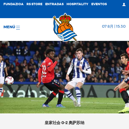
FUNDAZIOA
RS STORE
ENTRADAS
HOSPITALITY
EVENTOS
07 8月 | 15:30
MENÚ
皇家社会 0-2 奥萨苏纳