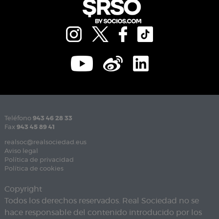
Teléfono
943 46 28 33
Fax
943 45 89 41
realsoc@realsociedad.eus
Aviso legal
Política de privacidad
Política de cookies
Copyright
Todos los derechos reservados. Real Sociedad no se
hace responsable del contenido introducido por los