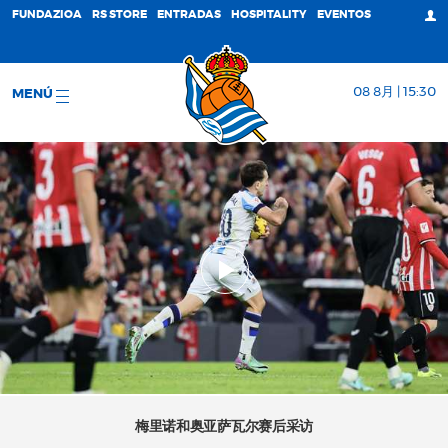
FUNDAZIOA
RS STORE
ENTRADAS
HOSPITALITY
EVENTOS
08 8月 | 15:30
MENÚ
梅里诺和奥亚萨瓦尔赛后采访