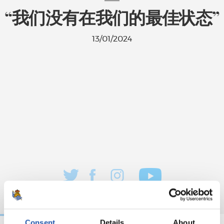
“我们没有在我们的最佳状态”
13/01/2024
Consent
Details
About