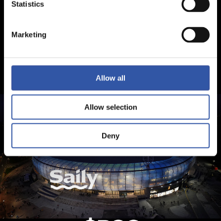
Statistics
Marketing
Allow all
Allow selection
Deny