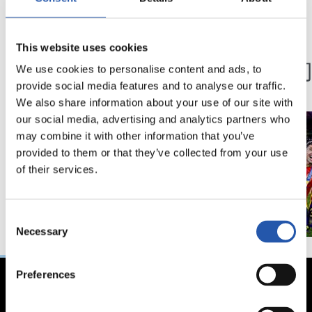
03/12/2024
15/07/2024
This website uses cookies
粉丝
第一队
第100球
冠军们
We use cookies to personalise content and ads, to
provide social media features and to analyse our traffic.
We also share information about your use of our site with
our social media, advertising and analytics partners who
may combine it with other information that you’ve
provided to them or that they’ve collected from your use
of their services.
Consent
Necessary
Selection
Preferences