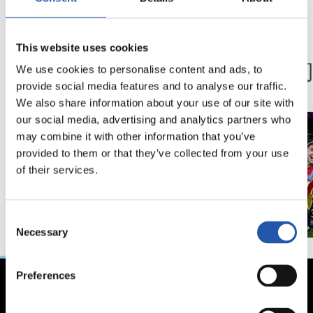
03/12/2024
15/07/2024
This website uses cookies
粉丝
第一队
第100球
冠军们
We use cookies to personalise content and ads, to
provide social media features and to analyse our traffic.
We also share information about your use of our site with
our social media, advertising and analytics partners who
may combine it with other information that you’ve
provided to them or that they’ve collected from your use
of their services.
Consent
Necessary
Selection
Preferences