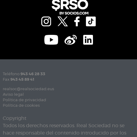
Teléfono
943 46 28 33
Fax
943 45 89 41
realsoc@realsociedad.eus
Aviso legal
Política de privacidad
Política de cookies
Copyright
Todos los derechos reservados. Real Sociedad no se
hace responsable del contenido introducido por los