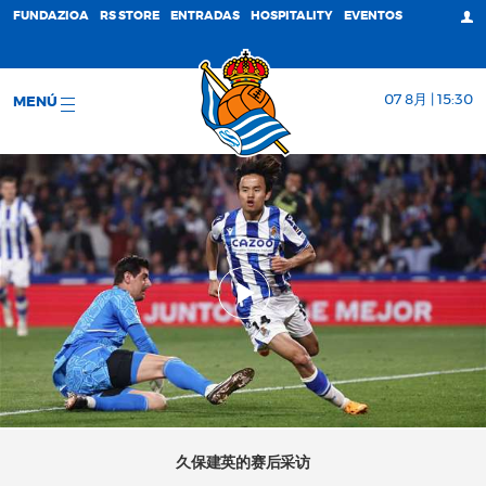
FUNDAZIOA
RS STORE
ENTRADAS
HOSPITALITY
EVENTOS
07 8月 | 15:30
MENÚ
久保建英的赛后采访