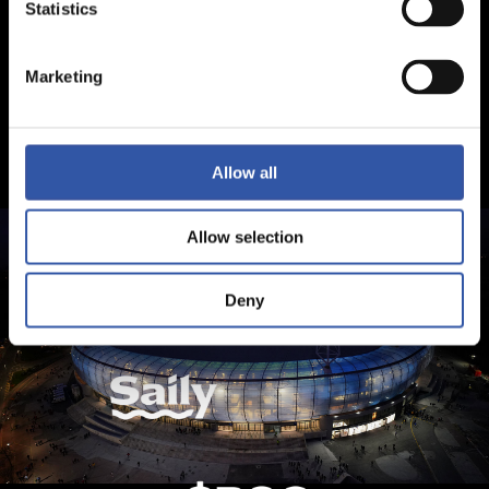
Statistics
Marketing
Allow all
Allow selection
Deny