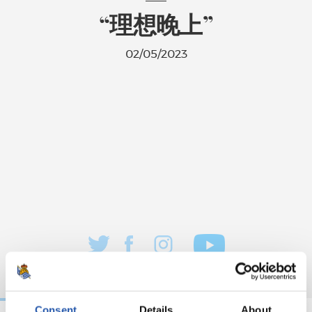
“理想晚上”
02/05/2023
Consent
Details
About