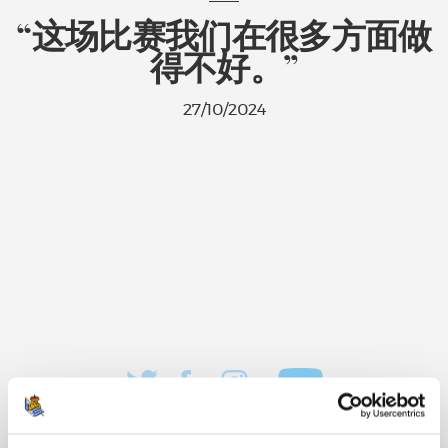
“这场比赛我们在很多方面做
得不好。”
27/10/2024