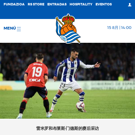
FUNDAZIOA
RS STORE
ENTRADAS
HOSPITALITY
EVENTOS
15 8月 | 14:00
MENÚ
雷米罗和布莱斯·门德斯的赛后采访