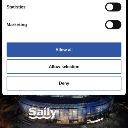
Statistics
Marketing
Allow all
Allow selection
Deny