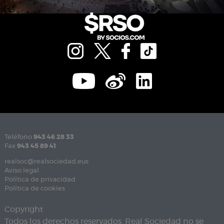
Teléfono
943 46 28 33
Fax
943 45 89 41
realsoc@realsociedad.eus
Aviso legal
Política de privacidad
Política de cookies
Copyright
Todos los derechos reservados. Real Sociedad no se