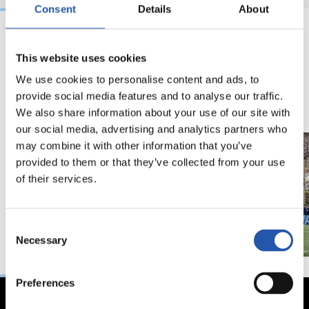
Consent
Details
About
18/02/2026
29/12/2025
This website uses cookies
视频
训练
We use cookies to personalise content and ads, to
马年将为我们带来好
provide social media features and to analyse our traffic.
运" | 中国新年
We also share information about your use of our site with
our social media, advertising and analytics partners who
may combine it with other information that you’ve
provided to them or that they’ve collected from your use
of their services.
Consent
Necessary
Selection
Preferences