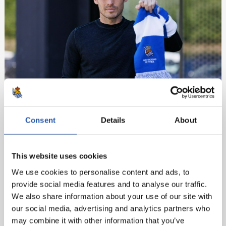
Consent
Details
About
This website uses cookies
We use cookies to personalise content and ads, to
provide social media features and to analyse our traffic.
We also share information about your use of our site with
our social media, advertising and analytics partners who
may combine it with other information that you’ve