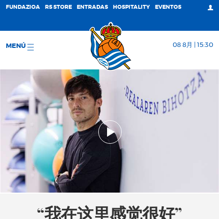
FUNDAZIOA
RS STORE
ENTRADAS
HOSPITALITY
EVENTOS
08 8月 | 15:30
MENÚ
“我在这里感觉很好”