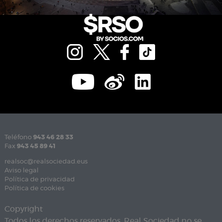
Teléfono
943 46 28 33
Fax
943 45 89 41
realsoc@realsociedad.eus
Aviso legal
Política de privacidad
Política de cookies
Copyright
Todos los derechos reservados. Real Sociedad no se