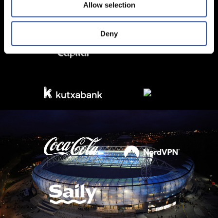
Allow selection
Deny