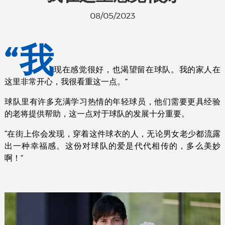
08/05/2023
“我
现在感觉很好，也渴望留在球队。我的家人在
这里非常开心，我很看重这一点。”
球队里有许多充满学习热情的年轻球员，他们需要更具经验
的老将提供帮助，这一点对于球队的发展十分重要。
“在街上你会发现，穿着这件球衣的人，无论男女老少都流露
出一种幸福感。这份对球队的爱是代代相传的，多么美妙
啊！”