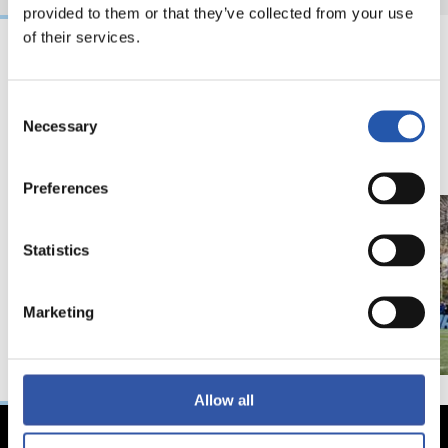
provided to them or that they’ve collected from your use
of their services.
18/02/2026
29/12/2025
Consent
视频
训练
马年将为我们带来好
Necessary
Selection
运" | 中国新年
Preferences
Statistics
Marketing
Allow all