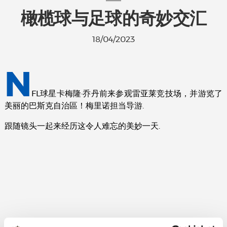
橄榄球与足球的奇妙交汇
18/04/2023
N
FL球星卡梅隆·乔丹前来参观雷亚莱竞技场，并游览了
美丽的巴斯克自治區！梅里诺担当导游.
跟随镜头一起来经历这令人难忘的美妙一天.