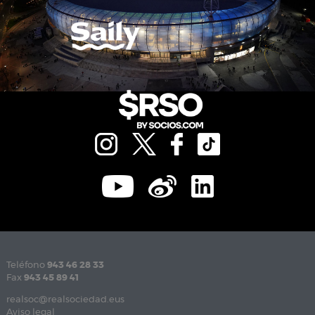
Teléfono
943 46 28 33
Fax
943 45 89 41
realsoc@realsociedad.eus
Aviso legal