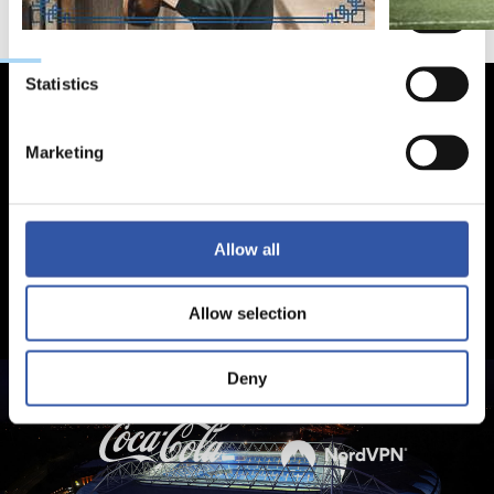
Preferences
Statistics
Marketing
Allow all
Allow selection
Deny