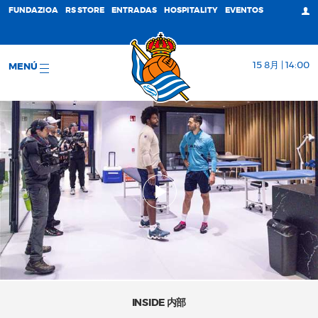
FUNDAZIOA
RS STORE
ENTRADAS
HOSPITALITY
EVENTOS
15 8月 | 14:00
MENÚ
INSIDE 内部