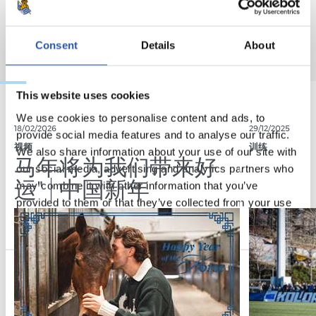
Consent
Details
About
This website uses cookies
We use cookies to personalise content and ads, to
18/02/2026
29/12/2025
provide social media features and to analyse our traffic.
视频
训练
We also share information about your use of our site with
马年将为我们带来好
our social media, advertising and analytics partners who
运" | 中国新年
may combine it with other information that you’ve
provided to them or that they’ve collected from your use
of their services.
Consent
Necessary
Selection