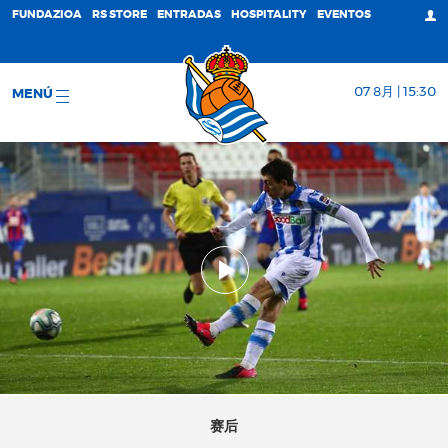
FUNDAZIOA
RS STORE
ENTRADAS
HOSPITALITY
EVENTOS
07 8月 | 15:30
MENÚ
赛后