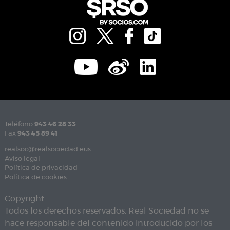
Teléfono
943 46 28 33
Fax
943 45 89 41
realsoc@realsociedad.eus
Aviso legal
Política de privacidad
Política de cookies
Copyright
Todos los derechos reservados. Real Sociedad no se
hace responsable del contenido introducido por los