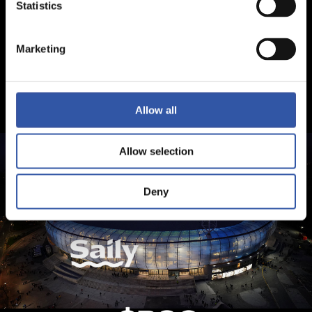
Statistics
Marketing
Allow all
Allow selection
Deny