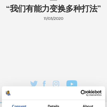
“我们有能力变换多种打法”
11/03/2020
Consent
Details
About