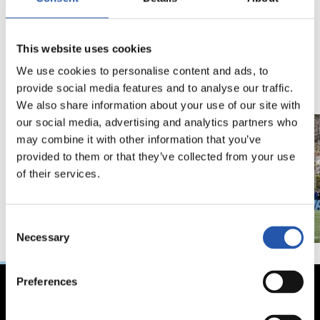
18/02/2026
29/12/2025
This website uses cookies
视频
训练
马年将为我们带来好
We use cookies to personalise content and ads, to
运" | 中国新年
provide social media features and to analyse our traffic.
We also share information about your use of our site with
our social media, advertising and analytics partners who
may combine it with other information that you’ve
provided to them or that they’ve collected from your use
of their services.
Consent
Necessary
Selection
Preferences