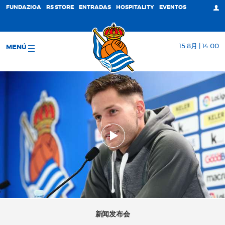
FUNDAZIOA
RS STORE
ENTRADAS
HOSPITALITY
EVENTOS
15 8月 | 14:00
MENÚ
新闻发布会