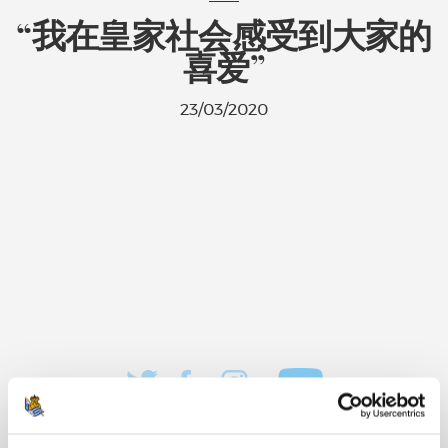
“我在皇家社会感受到大家的
喜爱”
23/03/2020