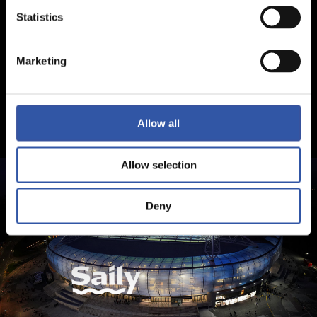
Statistics
Marketing
Allow all
Allow selection
Deny