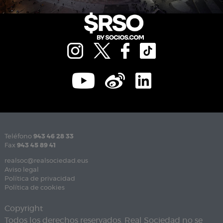
Teléfono
943 46 28 33
Fax
943 45 89 41
realsoc@realsociedad.eus
Aviso legal
Política de privacidad
Política de cookies
Copyright
Todos los derechos reservados. Real Sociedad no se