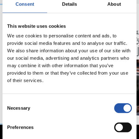
Consent
Details
About
06/02/2025
30/01/2025
This website uses cookies
伊马诺尔·阿尔瓜西尔（IMANOL ALGUACIL）
伊马诺尔·阿尔瓜西
We use cookies to personalise content and ads, to
这对我们来说非常重
“我为
provide social media features and to analyse our traffic.
要。
出感到
We also share information about your use of our site with
our social media, advertising and analytics partners who
may combine it with other information that you’ve
provided to them or that they’ve collected from your use
of their services.
Consent
Necessary
Selection
Preferences