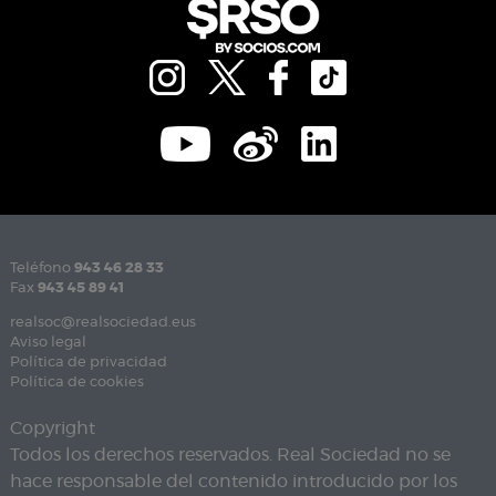
Teléfono
943 46 28 33
Fax
943 45 89 41
realsoc@realsociedad.eus
Aviso legal
Política de privacidad
Política de cookies
Copyright
Todos los derechos reservados. Real Sociedad no se
hace responsable del contenido introducido por los