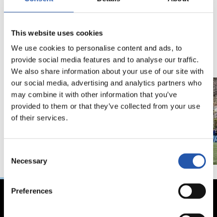
18/02/2026
29/12/2025
This website uses cookies
视频
训练
马年将为我们带来好
We use cookies to personalise content and ads, to
运" | 中国新年
provide social media features and to analyse our traffic.
We also share information about your use of our site with
our social media, advertising and analytics partners who
may combine it with other information that you’ve
provided to them or that they’ve collected from your use
of their services.
Consent
Necessary
Selection
Preferences