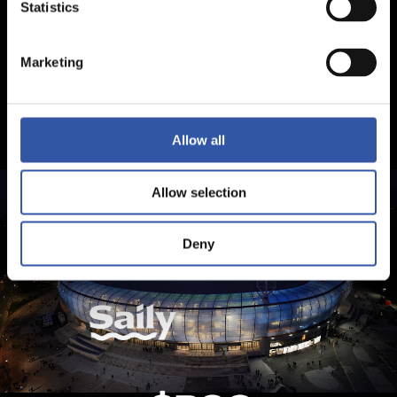
Statistics
Marketing
Allow all
Allow selection
Deny