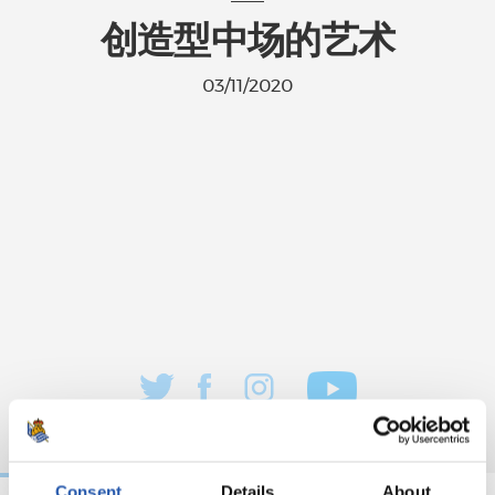
创造型中场的艺术
03/11/2020
Consent
Details
About