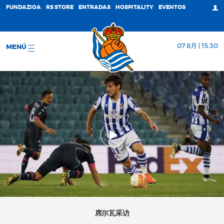
FUNDAZIOA
RS STORE
ENTRADAS
HOSPITALITY
EVENTOS
07 8月 | 15:30
MENÚ
席尔瓦采访