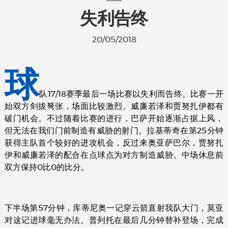
失利告终
20/05/2018
球
队17/18赛季最后一场比赛以失利而告终。比赛一开
始双方剑拔弩张，场面比较激烈。威廉若泽和贾努扎伊都有
破门机会。不过随着比赛的进行，巴萨开始逐渐占据上风，
但无法在我们门前制造有威胁的射门。拉基蒂奇在第25分钟
获得主队首个较好的进攻机会，反过来奥亚萨巴尔，贾努扎
伊和威廉若泽的配合在点球点为对方制造威胁。中场休息前
双方保持0比0的比分。
下半场第57分钟，库蒂尼奥一记穿云箭直射我队大门，莫亚
对这记进球毫无办法。普列托在最后几分钟替补登场，完成