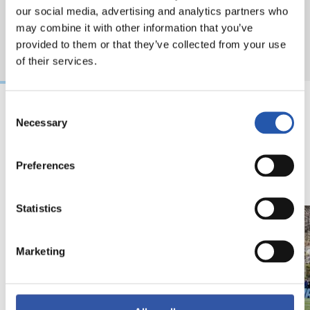
our social media, advertising and analytics partners who
may combine it with other information that you’ve
provided to them or that they’ve collected from your use
of their services.
Consent
Necessary
Selection
18/02/2026
29/12/2025
视频
训练
马年将为我们带来好
Preferences
运" | 中国新年
Statistics
Marketing