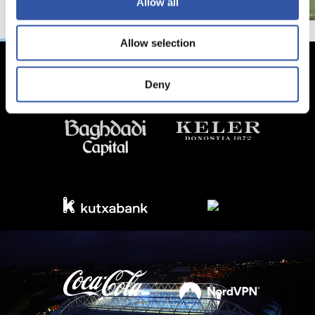
Allow all
Allow selection
Deny