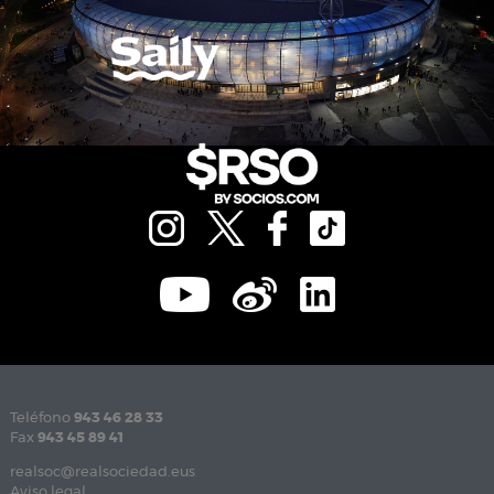
Teléfono
943 46 28 33
Fax
943 45 89 41
realsoc@realsociedad.eus
Aviso legal