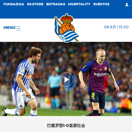
FUNDAZIOA
RS STORE
ENTRADAS
HOSPITALITY
EVENTOS
08 8月 | 15:30
MENÚ
巴塞罗那1-0皇家社会