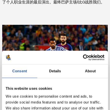
了个人职业生涯的最后演出。最终巴萨主场1比0战胜我们。
Consent
Details
About
This website uses cookies
We use cookies to personalise content and ads, to
provide social media features and to analyse our traffic.
We also share information about your use of our site with