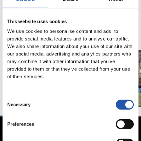
18/02/2026
29/12/2025
This website uses cookies
视频
训练
马年将为我们带来好
We use cookies to personalise content and ads, to
运" | 中国新年
provide social media features and to analyse our traffic.
We also share information about your use of our site with
our social media, advertising and analytics partners who
may combine it with other information that you’ve
provided to them or that they’ve collected from your use
of their services.
Consent
Necessary
Selection
Preferences