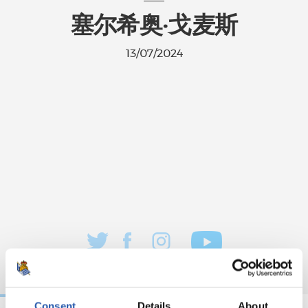
塞尔希奥·戈麦斯
13/07/2024
Consent
Details
About