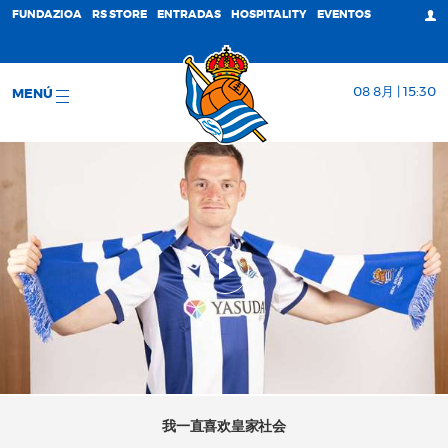
FUNDAZIOA
RS STORE
ENTRADAS
HOSPITALITY
EVENTOS
08 8月 | 15:30
MENÚ
我一直喜欢皇家社会