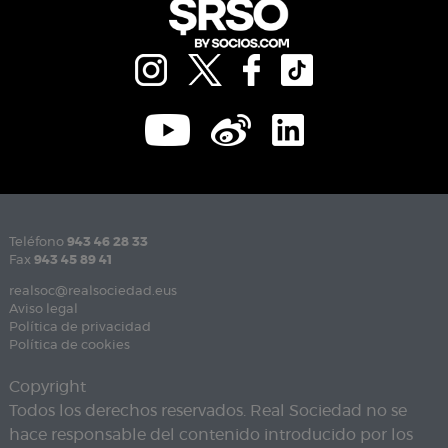
Teléfono
943 46 28 33
Fax
943 45 89 41
realsoc@realsociedad.eus
Aviso legal
Política de privacidad
Política de cookies
Copyright
Todos los derechos reservados. Real Sociedad no se
hace responsable del contenido introducido por los